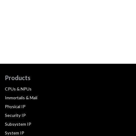
Products
CPUs & NPUs
Immortalis & Mali
Physical IP
Security IP
Subsystem IP
System IP