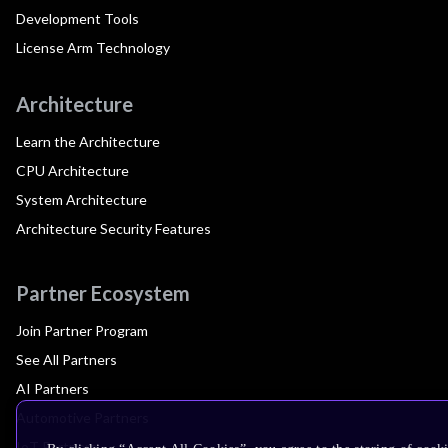
Development Tools
License Arm Technology
Architecture
Learn the Architecture
CPU Architecture
System Architecture
Architecture Security Features
Partner Ecosystem
Join Partner Program
See All Partners
AI Partners
Automotive Partners
IoT Partners