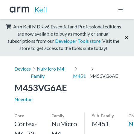
Keil
Arm Keil MDK v6 Essential and Professional editions
are now available to buy as monthly or annual
subscriptions from our
Developer Tools store
. Visit the
store to get access to the tools suite today!
Devices
NuMicro M4
Family
M451
M453VG6AE
M453VG6AE
Nuvoton
Core
Family
Sub-Family
CM
Cortex-
NuMicro
M451
N
M4, 72
M4