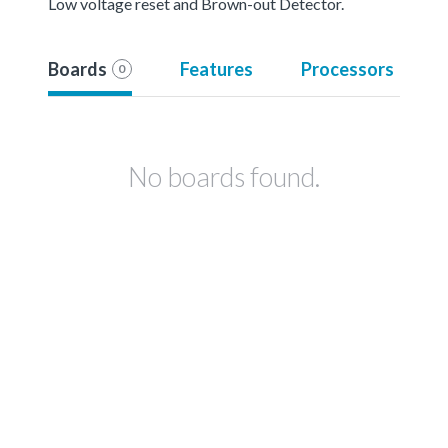
Low voltage reset and Brown-out Detector.
Boards
Features
Processors
0
No boards found.