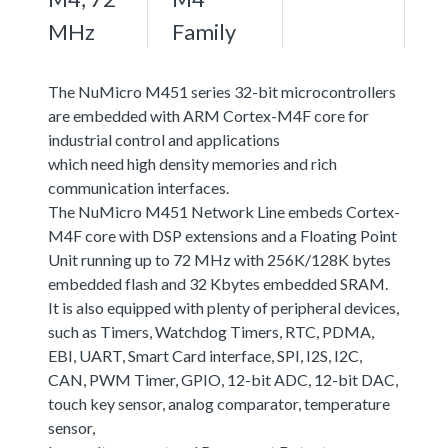
MHz
Family
The NuMicro M451 series 32-bit microcontrollers
are embedded with ARM Cortex-M4F core for
industrial control and applications
which need high density memories and rich
communication interfaces.
The NuMicro M451 Network Line embeds Cortex-
M4F core with DSP extensions and a Floating Point
Unit running up to 72 MHz with 256K/128K bytes
embedded flash and 32 Kbytes embedded SRAM.
It is also equipped with plenty of peripheral devices,
such as Timers, Watchdog Timers, RTC, PDMA,
EBI, UART, Smart Card interface, SPI, I2S, I2C,
CAN, PWM Timer, GPIO, 12-bit ADC, 12-bit DAC,
touch key sensor, analog comparator, temperature
sensor,