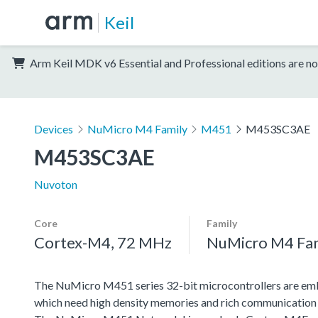
Keil
Arm Keil MDK v6 Essential and Professional editions are no
Devices
NuMicro M4 Family
M451
M453SC3AE
M453SC3AE
Nuvoton
Core
Family
Cortex-M4, 72 MHz
NuMicro M4 Fa
The NuMicro M451 series 32-bit microcontrollers are emb
which need high density memories and rich communication 