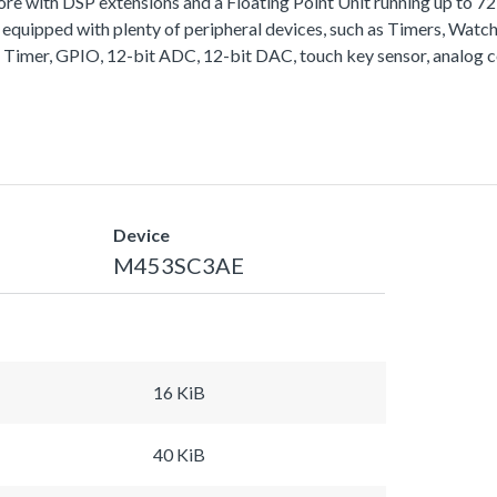
with DSP extensions and a Floating Point Unit running up to 
equipped with plenty of peripheral devices, such as Timers, Wa
 Timer, GPIO, 12-bit ADC, 12-bit DAC, touch key sensor, analog 
Device
M453SC3AE
16 KiB
40 KiB