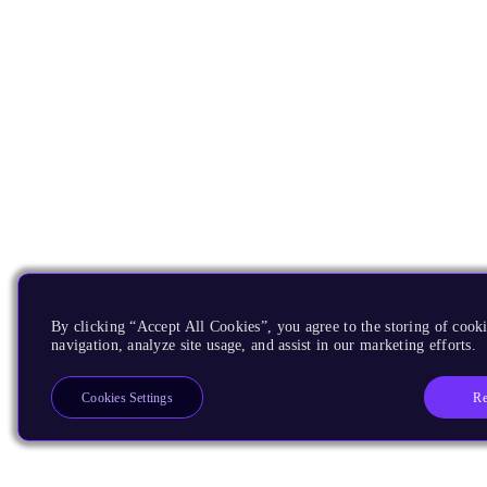
By clicking “Accept All Cookies”, you agree to the storing of cooki
navigation, analyze site usage, and assist in our marketing efforts.
Re
Cookies Settings