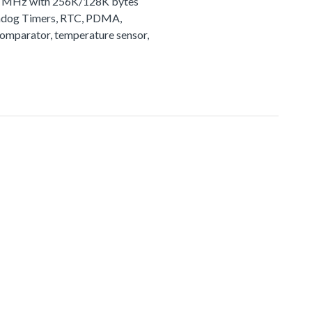
72 MHz with 256K/128K bytes
tchdog Timers, RTC, PDMA,
comparator, temperature sensor,