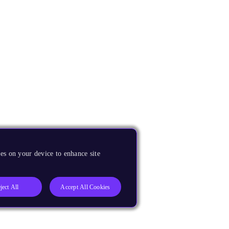
es on your device to enhance site
ject All
Accept All Cookies