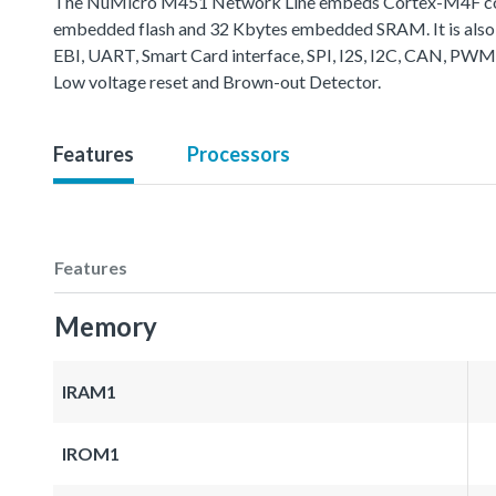
The NuMicro M451 Network Line embeds Cortex-M4F core 
embedded flash and 32 Kbytes embedded SRAM. It is also 
EBI, UART, Smart Card interface, SPI, I2S, I2C, CAN, PWM
Low voltage reset and Brown-out Detector.
Features
Processors
Features
Memory
IRAM1
IROM1