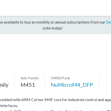
w available to buy as monthly or annual subscriptions from our
De
suite today!
Sub-Family
CMSIS Pack
mily
M451
NuMicroM4_DFP
edded with ARM Cortex-M4F core for industrial control and app
interfaces.