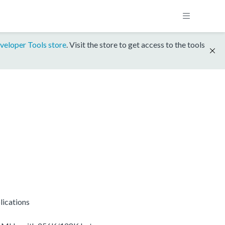
veloper Tools store
. Visit the store to get access to the tools
lications