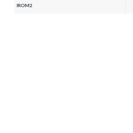
IROM2