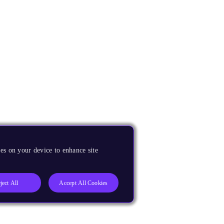
es on your device to enhance site
ject All
Accept All Cookies