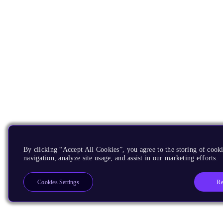
By clicking “Accept All Cookies”, you agree to the storing of cooki
navigation, analyze site usage, and assist in our marketing efforts.
Re
Cookies Settings