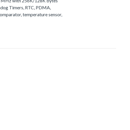
72 MHz with 256K/128K bytes
tchdog Timers, RTC, PDMA,
comparator, temperature sensor,