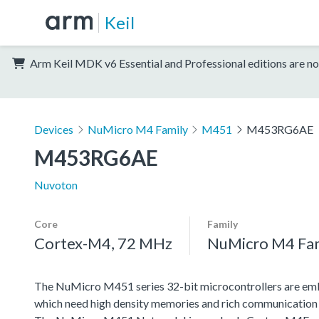
Keil
Arm Keil MDK v6 Essential and Professional editions are no
Devices
NuMicro M4 Family
M451
M453RG6AE
M453RG6AE
Nuvoton
Core
Family
Cortex-M4, 72 MHz
NuMicro M4 Fa
The NuMicro M451 series 32-bit microcontrollers are emb
which need high density memories and rich communication 