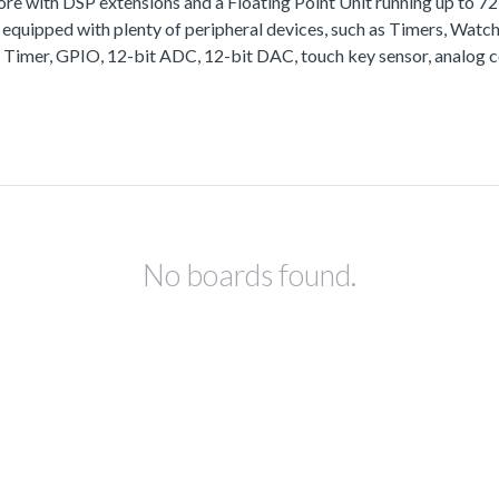
with DSP extensions and a Floating Point Unit running up to 
equipped with plenty of peripheral devices, such as Timers, Wa
 Timer, GPIO, 12-bit ADC, 12-bit DAC, touch key sensor, analog 
No boards found.