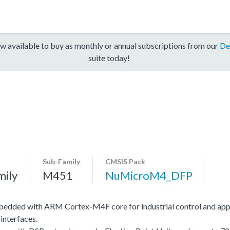
w available to buy as monthly or annual subscriptions from our
De
suite today!
Sub-Family
CMSIS Pack
mily
M451
NuMicroM4_DFP
edded with ARM Cortex-M4F core for industrial control and app
interfaces.