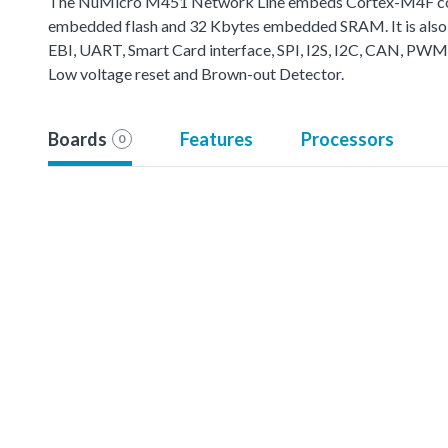
The NuMicro M451 Network Line embeds Cortex-M4F core 
embedded flash and 32 Kbytes embedded SRAM. It is also 
EBI, UART, Smart Card interface, SPI, I2S, I2C, CAN, PWM
Low voltage reset and Brown-out Detector.
Boards
Features
Processors
0