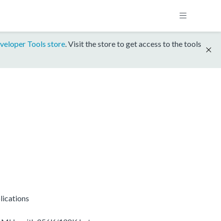
veloper Tools store
. Visit the store to get access to the tools
lications