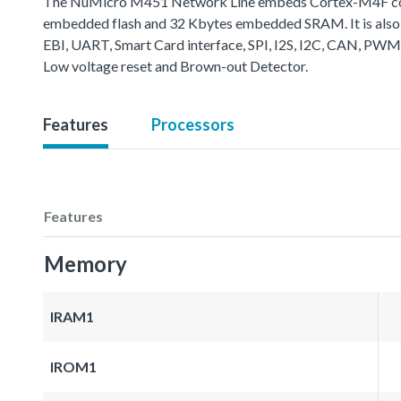
The NuMicro M451 Network Line embeds Cortex-M4F core 
embedded flash and 32 Kbytes embedded SRAM. It is also 
EBI, UART, Smart Card interface, SPI, I2S, I2C, CAN, PWM
Low voltage reset and Brown-out Detector.
Features
Processors
Features
Memory
IRAM1
IROM1