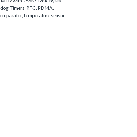
72 MHz with 256K/128K bytes
tchdog Timers, RTC, PDMA,
comparator, temperature sensor,