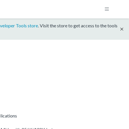
veloper Tools store
. Visit the store to get access to the tools
lications