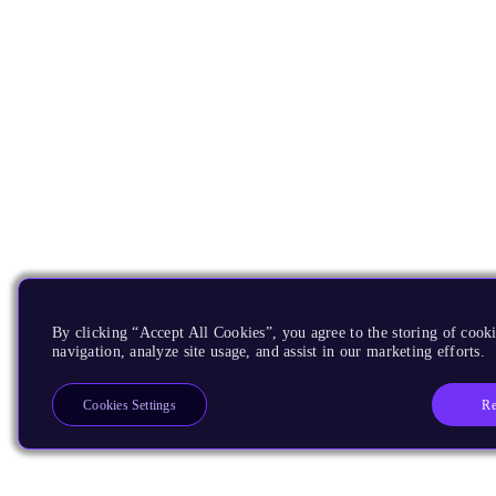
By clicking “Accept All Cookies”, you agree to the storing of cooki
navigation, analyze site usage, and assist in our marketing efforts.
Re
Cookies Settings