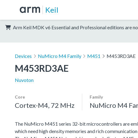
Keil
Arm Keil MDK v6 Essential and Professional editions are no
Devices
NuMicro M4 Family
M451
M453RD3AE
M453RD3AE
Nuvoton
Core
Family
Cortex-M4, 72 MHz
NuMicro M4 Fa
The NuMicro M451 series 32-bit microcontrollers are emb
which need high density memories and rich communication 