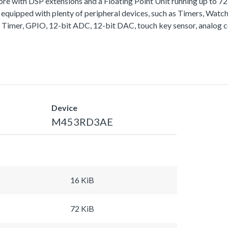
with DSP extensions and a Floating Point Unit running up to 
equipped with plenty of peripheral devices, such as Timers, Wa
 Timer, GPIO, 12-bit ADC, 12-bit DAC, touch key sensor, analog 
Device
M453RD3AE
16 KiB
72 KiB