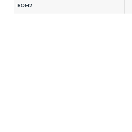
IROM2