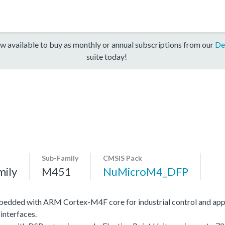
w available to buy as monthly or annual subscriptions from our
De
suite today!
Sub-Family
CMSIS Pack
mily
M451
NuMicroM4_DFP
edded with ARM Cortex-M4F core for industrial control and app
interfaces.