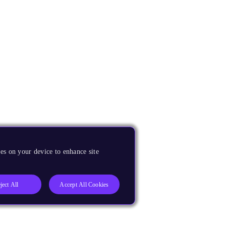
es on your device to enhance site
ject All
Accept All Cookies