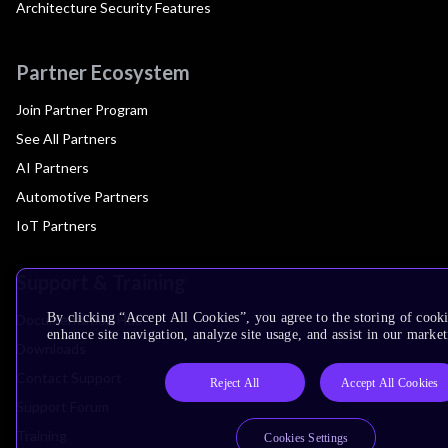
Architecture Security Features
Partner Ecosystem
Join Partner Program
See All Partners
AI Partners
Automotive Partners
IoT Partners
Support & Training
By clicking “Accept All Cookies”, you agree to the storing of cook
Documentation Hub
enhance site navigation, analyze site usage, and assist in our market
Downloads
Contact Support
Reject All
Accept All Cookies
Support Forum
Training
Cookies Settings