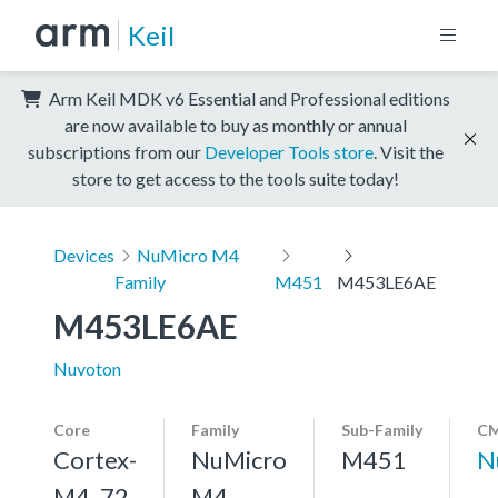
Keil
Arm Keil MDK v6 Essential and Professional editions
are now available to buy as monthly or annual
subscriptions from our
Developer Tools store
. Visit the
store to get access to the tools suite today!
Devices
NuMicro M4
Family
M451
M453LE6AE
M453LE6AE
Nuvoton
Core
Family
Sub-Family
CM
Cortex-
NuMicro
M451
N
M4, 72
M4