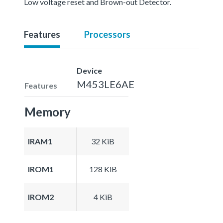
Low voltage reset and Brown-out Detector.
Features
Processors
Device
M453LE6AE
Features
Memory
IRAM1
32 KiB
IROM1
128 KiB
IROM2
4 KiB