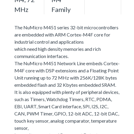
MHz
Family
The NuMicro M451 series 32-bit microcontrollers
are embedded with ARM Cortex-M4F core for
industrial control and applications
which need high density memories and rich
communication interfaces.
The NuMicro M451 Network Line embeds Cortex-
M4F core with DSP extensions and a Floating Point
Unit running up to 72 MHz with 256K/128K bytes
embedded flash and 32 Kbytes embedded SRAM.
It is also equipped with plenty of peripheral devices,
such as Timers, Watchdog Timers, RTC, PDMA,
EBI, UART, Smart Card interface, SPI, I2S, I2C,
CAN, PWM Timer, GPIO, 12-bit ADC, 12-bit DAC,
touch key sensor, analog comparator, temperature
sensor,