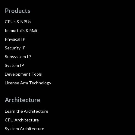
Products
CPUs & NPUs
Immortalis & Mali
Physical IP
Security IP
Subsystem IP
System IP
Development Tools
License Arm Technology
Architecture
Learn the Architecture
CPU Architecture
System Architecture