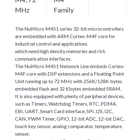
MHz
Family
The NuMicro M451 series 32-bit microcontrollers
are embedded with ARM Cortex-M4F core for
industrial control and applications
which need high density memories and rich
communication interfaces.
The NuMicro M451 Network Line embeds Cortex-
M4F core with DSP extensions and a Floating Point
Unit running up to 72 MHz with 256K/128K bytes
embedded flash and 32 Kbytes embedded SRAM.
It is also equipped with plenty of peripheral devices,
such as Timers, Watchdog Timers, RTC, PDMA,
EBI, UART, Smart Card interface, SPI, I2S, I2C,
CAN, PWM Timer, GPIO, 12-bit ADC, 12-bit DAC,
touch key sensor, analog comparator, temperature
sensor,