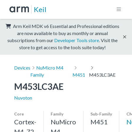
Keil
Arm Keil MDK v6 Essential and Professional editions
are now available to buy as monthly or annual
subscriptions from our
Developer Tools store
. Visit the
store to get access to the tools suite today!
Devices
NuMicro M4
Family
M451
M453LC3AE
M453LC3AE
Nuvoton
Core
Family
Sub-Family
CM
Cortex-
NuMicro
M451
N
M4, 72
M4