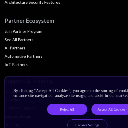
Architecture Security Features
Partner Ecosystem
Join Partner Program
See All Partners
AI Partners
Automotive Partners
IoT Partners
Support & Training
By clicking “Accept All Cookies”, you agree to the storing of cook
Documentation Hub
enhance site navigation, analyze site usage, and assist in our market
Downloads
Contact Support
Reject All
Accept All Cookies
Support Forum
Training
Cookies Settings