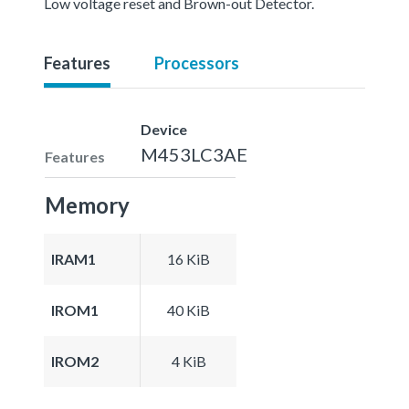
Low voltage reset and Brown-out Detector.
Features
Processors
Device
M453LC3AE
Features
Memory
IRAM1
16 KiB
IROM1
40 KiB
IROM2
4 KiB