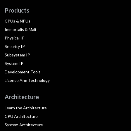
Products
CPUs & NPUs
Immortalis & Mali
Physical IP
Security IP
Subsystem IP
System IP
Development Tools
License Arm Technology
Architecture
Learn the Architecture
CPU Architecture
System Architecture