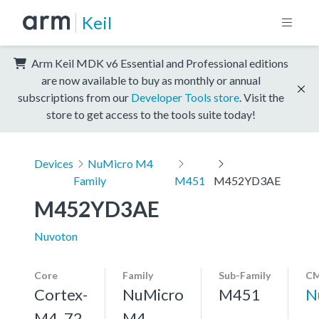
Keil
Arm Keil MDK v6 Essential and Professional editions
are now available to buy as monthly or annual
subscriptions from our
Developer Tools store
. Visit the
store to get access to the tools suite today!
Devices
NuMicro M4
Family
M451
M452YD3AE
M452YD3AE
Nuvoton
Core
Family
Sub-Family
CM
Cortex-
NuMicro
M451
N
M4, 72
M4