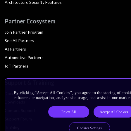
Architecture Security Features
Partner Ecosystem
Join Partner Program
See All Partners
AI Partners
Automotive Partners
IoT Partners
Support & Training
By clicking “Accept All Cookies”, you agree to the storing of cook
Documentation Hub
enhance site navigation, analyze site usage, and assist in our market
Downloads
Contact Support
Reject All
Accept All Cookies
Support Forum
Training
Cookies Settings