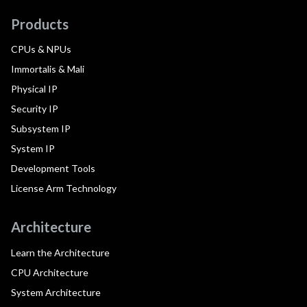
Products
CPUs & NPUs
Immortalis & Mali
Physical IP
Security IP
Subsystem IP
System IP
Development Tools
License Arm Technology
Architecture
Learn the Architecture
CPU Architecture
System Architecture