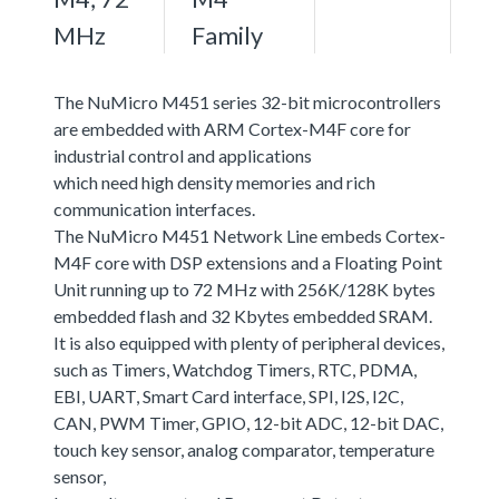
MHz
Family
The NuMicro M451 series 32-bit microcontrollers
are embedded with ARM Cortex-M4F core for
industrial control and applications
which need high density memories and rich
communication interfaces.
The NuMicro M451 Network Line embeds Cortex-
M4F core with DSP extensions and a Floating Point
Unit running up to 72 MHz with 256K/128K bytes
embedded flash and 32 Kbytes embedded SRAM.
It is also equipped with plenty of peripheral devices,
such as Timers, Watchdog Timers, RTC, PDMA,
EBI, UART, Smart Card interface, SPI, I2S, I2C,
CAN, PWM Timer, GPIO, 12-bit ADC, 12-bit DAC,
touch key sensor, analog comparator, temperature
sensor,