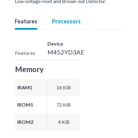
Low voltage reset and Brown-out Detector.
Features
Processors
Device
M452YD3AE
Features
Memory
IRAM1
16 KiB
IROM1
72 KiB
IROM2
4 KiB