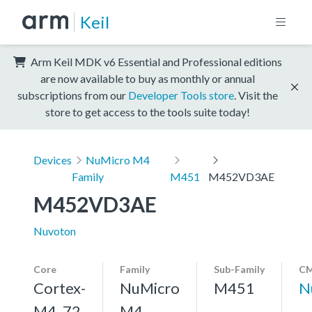
Keil
Arm Keil MDK v6 Essential and Professional editions
are now available to buy as monthly or annual
subscriptions from our
Developer Tools store
. Visit the
store to get access to the tools suite today!
Devices
NuMicro M4
Family
M451
M452VD3AE
M452VD3AE
Nuvoton
Core
Family
Sub-Family
CM
Cortex-
NuMicro
M451
N
M4, 72
M4