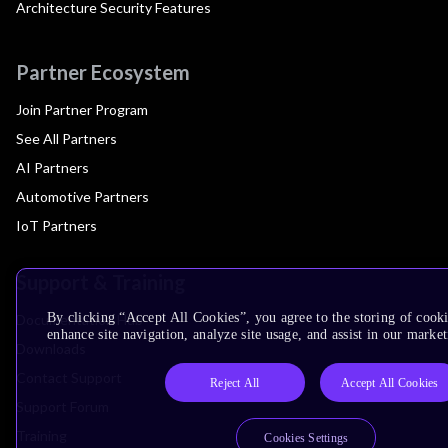
Architecture Security Features
Partner Ecosystem
Join Partner Program
See All Partners
AI Partners
Automotive Partners
IoT Partners
Support & Training
By clicking “Accept All Cookies”, you agree to the storing of cook
Documentation Hub
enhance site navigation, analyze site usage, and assist in our market
Downloads
Contact Support
Reject All
Accept All Cookies
Support Forum
Training
Cookies Settings