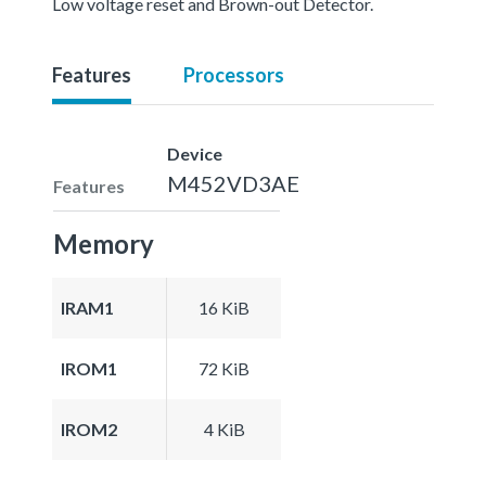
Low voltage reset and Brown-out Detector.
Features
Processors
Device
M452VD3AE
Features
Memory
IRAM1
16 KiB
IROM1
72 KiB
IROM2
4 KiB