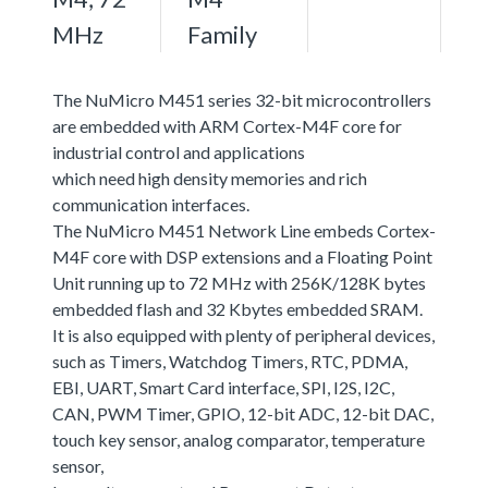
MHz
Family
The NuMicro M451 series 32-bit microcontrollers
are embedded with ARM Cortex-M4F core for
industrial control and applications
which need high density memories and rich
communication interfaces.
The NuMicro M451 Network Line embeds Cortex-
M4F core with DSP extensions and a Floating Point
Unit running up to 72 MHz with 256K/128K bytes
embedded flash and 32 Kbytes embedded SRAM.
It is also equipped with plenty of peripheral devices,
such as Timers, Watchdog Timers, RTC, PDMA,
EBI, UART, Smart Card interface, SPI, I2S, I2C,
CAN, PWM Timer, GPIO, 12-bit ADC, 12-bit DAC,
touch key sensor, analog comparator, temperature
sensor,