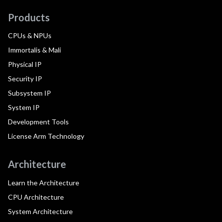
Products
CPUs & NPUs
Immortalis & Mali
Physical IP
Security IP
Subsystem IP
System IP
Development Tools
License Arm Technology
Architecture
Learn the Architecture
CPU Architecture
System Architecture