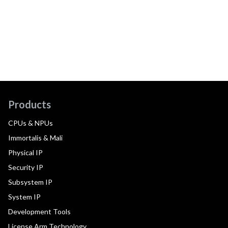
Products
CPUs & NPUs
Immortalis & Mali
Physical IP
Security IP
Subsystem IP
System IP
Development Tools
License Arm Technology