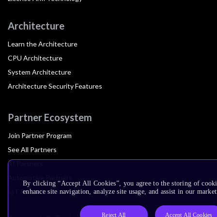
Architecture
Learn the Architecture
CPU Architecture
System Architecture
Architecture Security Features
Partner Ecosystem
Join Partner Program
See All Partners
AI Partners
Automotive Partners
By clicking “Accept All Cookies”, you agree to the storing of cook
IoT Partners
enhance site navigation, analyze site usage, and assist in our market
Reject All
Accept All Cookies