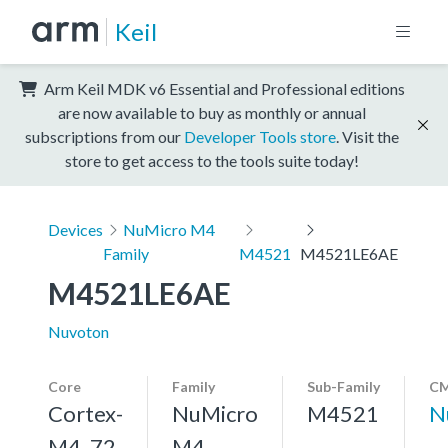
Keil
Arm Keil MDK v6 Essential and Professional editions
are now available to buy as monthly or annual
subscriptions from our
Developer Tools store
. Visit the
store to get access to the tools suite today!
Devices
NuMicro M4
Family
M4521
M4521LE6AE
M4521LE6AE
Nuvoton
Core
Family
Sub-Family
CM
Cortex-
NuMicro
M4521
N
M4, 72
M4