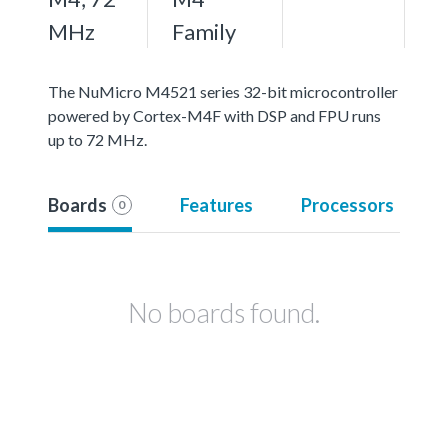
MHz
Family
The NuMicro M4521 series 32-bit microcontroller
powered by Cortex-M4F with DSP and FPU runs
up to 72 MHz.
Boards
Features
Processors
0
No boards found.