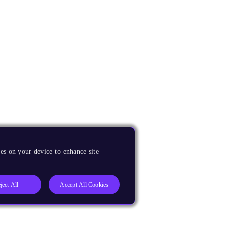
es on your device to enhance site
ject All
Accept All Cookies