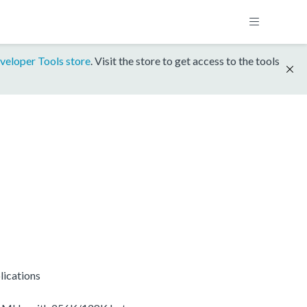
veloper Tools store
. Visit the store to get access to the tools
lications