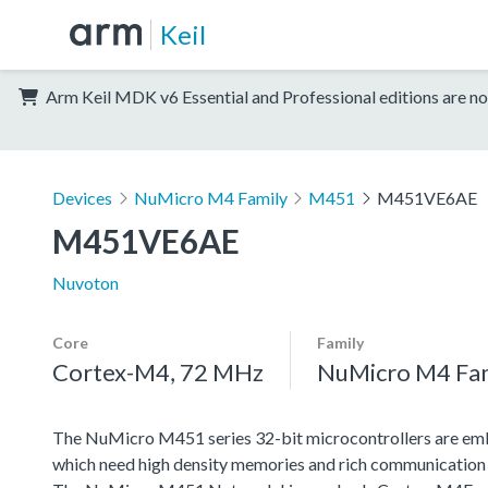
Keil
Arm Keil MDK v6 Essential and Professional editions are no
Devices
NuMicro M4 Family
M451
M451VE6AE
M451VE6AE
Nuvoton
Core
Family
Cortex-M4, 72 MHz
NuMicro M4 Fa
The NuMicro M451 series 32-bit microcontrollers are emb
which need high density memories and rich communication 