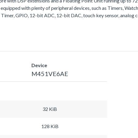
with DSP extensions and a Floating Point Unit running up to 
equipped with plenty of peripheral devices, such as Timers, Wa
 Timer, GPIO, 12-bit ADC, 12-bit DAC, touch key sensor, analog 
Device
M451VE6AE
32 KiB
128 KiB