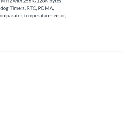
72 MHz with 256K/128K bytes
tchdog Timers, RTC, PDMA,
comparator, temperature sensor,