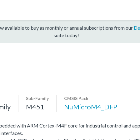
w available to buy as monthly or annual subscriptions from our
De
suite today!
Sub-Family
CMSIS Pack
mily
M451
NuMicroM4_DFP
edded with ARM Cortex-M4F core for industrial control and app
interfaces.