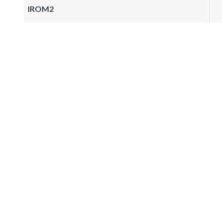
IROM2