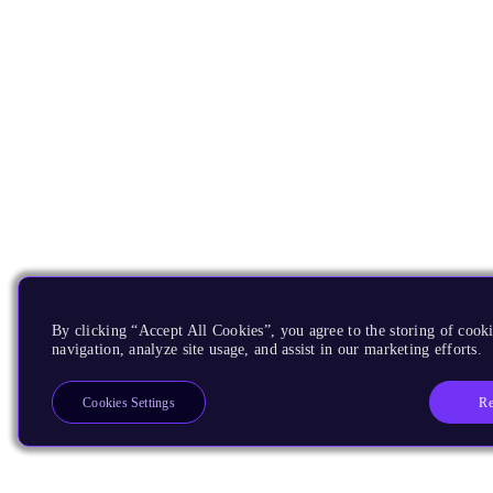
By clicking “Accept All Cookies”, you agree to the storing of cooki
navigation, analyze site usage, and assist in our marketing efforts.
Re
Cookies Settings