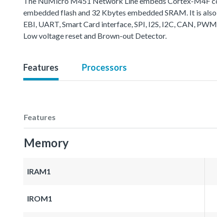
The NuMicro M451 Network Line embeds Cortex-M4F core 
embedded flash and 32 Kbytes embedded SRAM. It is also 
EBI, UART, Smart Card interface, SPI, I2S, I2C, CAN, PWM
Low voltage reset and Brown-out Detector.
Features
Processors
Features
Memory
IRAM1
IROM1