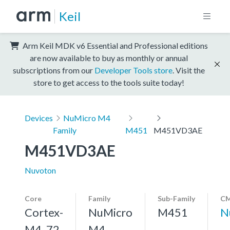
Keil
Arm Keil MDK v6 Essential and Professional editions
are now available to buy as monthly or annual
subscriptions from our
Developer Tools store
. Visit the
store to get access to the tools suite today!
Devices
NuMicro M4
Family
M451
M451VD3AE
M451VD3AE
Nuvoton
Core
Family
Sub-Family
CM
Cortex-
NuMicro
M451
N
M4, 72
M4