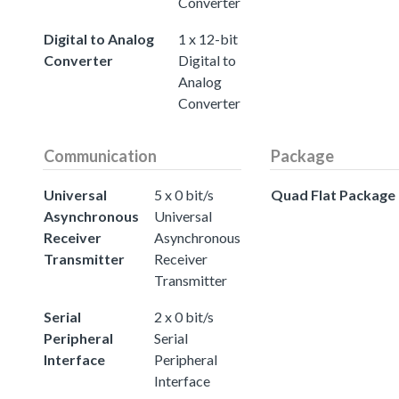
Converter
Digital to Analog
1 x 12-bit
Converter
Digital to
Analog
Converter
Communication
Package
Universal
5 x 0 bit/s
Quad Flat Package
Asynchronous
Universal
Receiver
Asynchronous
Transmitter
Receiver
Transmitter
Serial
2 x 0 bit/s
Peripheral
Serial
Interface
Peripheral
Interface