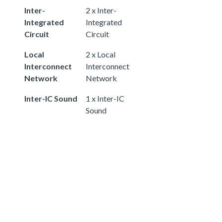
Inter-
2 x Inter-
Integrated
Integrated
Circuit
Circuit
Local
2 x Local
Interconnect
Interconnect
Network
Network
Inter-IC Sound
1 x Inter-IC
Sound