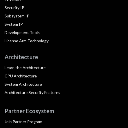
Security IP
Subsystem IP
System IP
Development Tools
License Arm Technology
Architecture
Learn the Architecture
CPU Architecture
System Architecture
Architecture Security Features
Partner Ecosystem
Join Partner Program