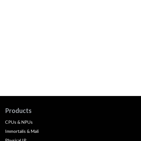
Products
CPUs & NPUs
Immortalis & Mali
Physical IP