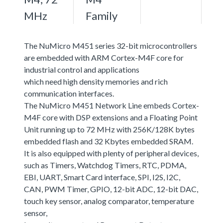
MHz
Family
The NuMicro M451 series 32-bit microcontrollers
are embedded with ARM Cortex-M4F core for
industrial control and applications
which need high density memories and rich
communication interfaces.
The NuMicro M451 Network Line embeds Cortex-
M4F core with DSP extensions and a Floating Point
Unit running up to 72 MHz with 256K/128K bytes
embedded flash and 32 Kbytes embedded SRAM.
It is also equipped with plenty of peripheral devices,
such as Timers, Watchdog Timers, RTC, PDMA,
EBI, UART, Smart Card interface, SPI, I2S, I2C,
CAN, PWM Timer, GPIO, 12-bit ADC, 12-bit DAC,
touch key sensor, analog comparator, temperature
sensor,