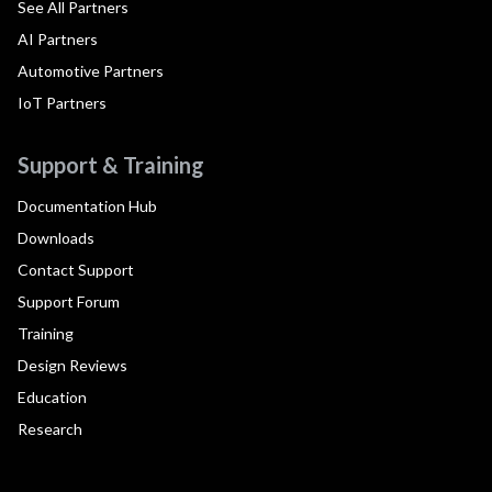
See All Partners
AI Partners
Automotive Partners
IoT Partners
Support & Training
Documentation Hub
Downloads
Contact Support
Support Forum
Training
Design Reviews
Education
Research