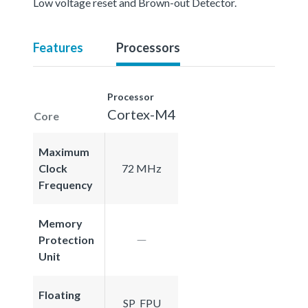
Low voltage reset and Brown-out Detector.
Features
Processors
Processor
Cortex-M4
Core
Maximum
Clock
72 MHz
Frequency
Memory
Protection
Unit
Floating
SP_FPU