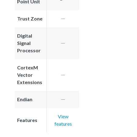
Point Unit
Trust Zone
Digital
Signal
Processor
CortexM
Vector
Extensions
Endian
View
Features
features