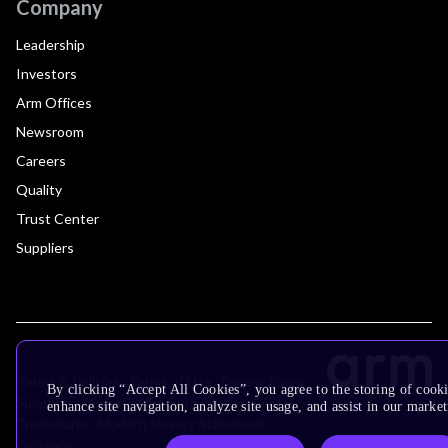
Company
Leadership
Investors
Arm Offices
Newsroom
Careers
Quality
Trust Center
Suppliers
Terms & Policies
Terms of Use
Privacy Policy
By clicking “Accept All Cookies”, you agree to the storing of cook
Suppliers
Accessibility
Subscription Centre
enhance site navigation, analyze site usage, and assist in our market
Trademarks
Modern Slavery Statement
Glossary