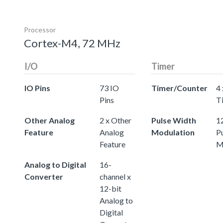
Processor
Cortex-M4, 72 MHz
I/O
Timer
IO Pins
73 IO
Timer/Counter
4 
Pins
T
Other Analog
2 x Other
Pulse Width
12
Feature
Analog
Modulation
P
Feature
M
Analog to Digital
16-
Converter
channel x
12-bit
Analog to
Digital