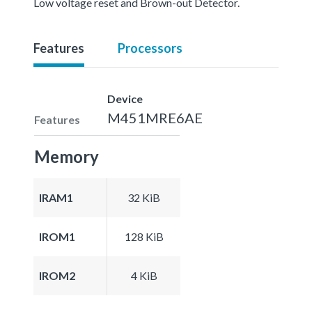
Low voltage reset and Brown-out Detector.
Features
Processors
Device
M451MRE6AE
Features
Memory
IRAM1
32 KiB
IROM1
128 KiB
IROM2
4 KiB