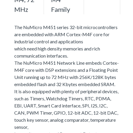
MHz
Family
The NuMicro M451 series 32-bit microcontrollers
are embedded with ARM Cortex-M4F core for
industrial control and applications
which need high density memories and rich
communication interfaces.
The NuMicro M451 Network Line embeds Cortex-
M4F core with DSP extensions and a Floating Point
Unit running up to 72 MHz with 256K/128K bytes
embedded flash and 32 Kbytes embedded SRAM.
It is also equipped with plenty of peripheral devices,
such as Timers, Watchdog Timers, RTC, PDMA,
EBI, UART, Smart Card interface, SPI, I2S, I2C,
CAN, PWM Timer, GPIO, 12-bit ADC, 12-bit DAC,
touch key sensor, analog comparator, temperature
sensor,