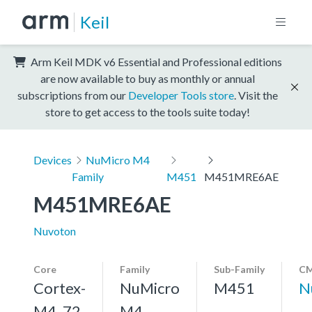
Keil
Arm Keil MDK v6 Essential and Professional editions
are now available to buy as monthly or annual
subscriptions from our
Developer Tools store
. Visit the
store to get access to the tools suite today!
Devices
NuMicro M4
Family
M451
M451MRE6AE
M451MRE6AE
Nuvoton
Core
Family
Sub-Family
CM
Cortex-
NuMicro
M451
N
M4, 72
M4