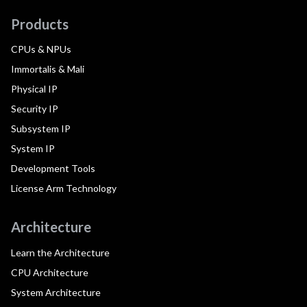
Products
CPUs & NPUs
Immortalis & Mali
Physical IP
Security IP
Subsystem IP
System IP
Development Tools
License Arm Technology
Architecture
Learn the Architecture
CPU Architecture
System Architecture