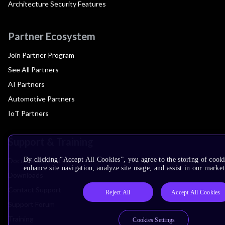
Architecture Security Features
Partner Ecosystem
Join Partner Program
See All Partners
AI Partners
Automotive Partners
IoT Partners
Support & Training
By clicking “Accept All Cookies”, you agree to the storing of cook
Documentation Hub
enhance site navigation, analyze site usage, and assist in our market
Downloads
Contact Support
Reject All
Accept All Cookies
Support Forum
Training
Cookies Settings