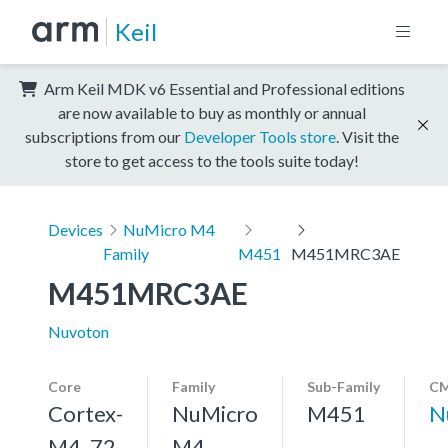
Keil
Arm Keil MDK v6 Essential and Professional editions
are now available to buy as monthly or annual
subscriptions from our
Developer Tools store
. Visit the
store to get access to the tools suite today!
Devices
NuMicro M4
Family
M451
M451MRC3AE
M451MRC3AE
Nuvoton
Core
Family
Sub-Family
CM
Cortex-
NuMicro
M451
N
M4, 72
M4