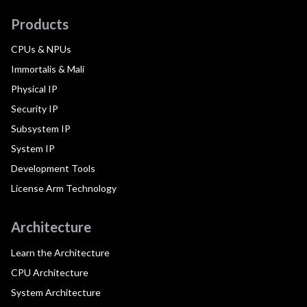
Products
CPUs & NPUs
Immortalis & Mali
Physical IP
Security IP
Subsystem IP
System IP
Development Tools
License Arm Technology
Architecture
Learn the Architecture
CPU Architecture
System Architecture