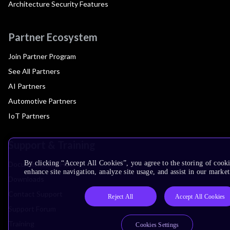
Architecture Security Features
Partner Ecosystem
Join Partner Program
See All Partners
AI Partners
Automotive Partners
IoT Partners
Support & Training
By clicking “Accept All Cookies”, you agree to the storing of cook
Documentation Hub
enhance site navigation, analyze site usage, and assist in our market
Downloads
Contact Support
Reject All
Accept All Cookies
Support Forum
Training
Cookies Settings