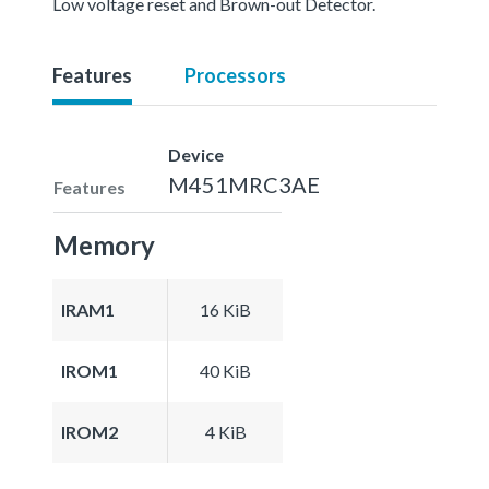
Low voltage reset and Brown-out Detector.
Features
Processors
Device
M451MRC3AE
Features
Memory
IRAM1
16 KiB
IROM1
40 KiB
IROM2
4 KiB