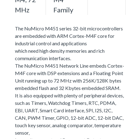
MHz
Family
The NuMicro M451 series 32-bit microcontrollers
are embedded with ARM Cortex-M4F core for
industrial control and applications
which need high density memories and rich
communication interfaces.
The NuMicro M451 Network Line embeds Cortex-
M4F core with DSP extensions and a Floating Point
Unit running up to 72 MHz with 256K/128K bytes
embedded flash and 32 Kbytes embedded SRAM.
It is also equipped with plenty of peripheral devices,
such as Timers, Watchdog Timers, RTC, PDMA,
EBI, UART, Smart Card interface, SPI, I2S, I2C,
CAN, PWM Timer, GPIO, 12-bit ADC, 12-bit DAC,
touch key sensor, analog comparator, temperature
sensor,