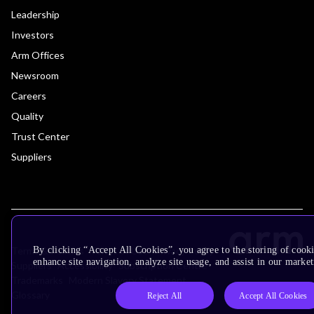
Leadership
Investors
Arm Offices
Newsroom
Careers
Quality
Trust Center
Suppliers
Terms & Policies
Terms of Use
Privacy Policy
By clicking “Accept All Cookies”, you agree to the storing of cook
enhance site navigation, analyze site usage, and assist in our market
Suppliers
Accessibility
Subscription Centre
Trademarks
Modern Slavery Statement
Glossary
Reject All
Accept All Cookies