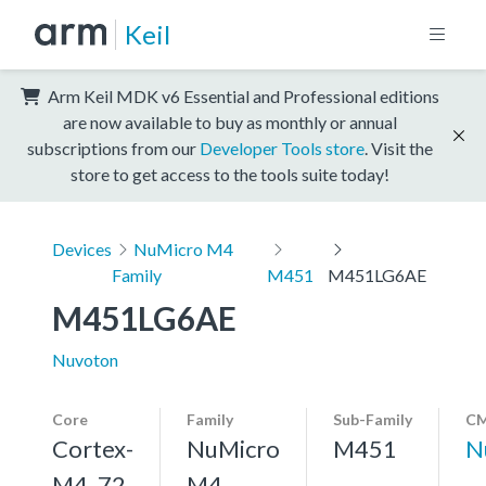
Keil
Arm Keil MDK v6 Essential and Professional editions
are now available to buy as monthly or annual
subscriptions from our
Developer Tools store
. Visit the
store to get access to the tools suite today!
Devices
NuMicro M4
Family
M451
M451LG6AE
M451LG6AE
Nuvoton
Core
Family
Sub-Family
CM
Cortex-
NuMicro
M451
N
M4, 72
M4