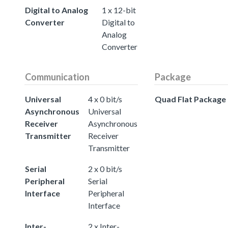
Digital to Analog
1 x 12-bit
Converter
Digital to
Analog
Converter
Communication
Package
Universal
4 x 0 bit/s
Quad Flat Package
Asynchronous
Universal
Receiver
Asynchronous
Transmitter
Receiver
Transmitter
Serial
2 x 0 bit/s
Peripheral
Serial
Interface
Peripheral
Interface
Inter-
2 x Inter-