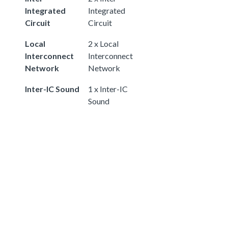
Integrated
Integrated
Circuit
Circuit
Local
2 x Local
Interconnect
Interconnect
Network
Network
Inter-IC Sound
1 x Inter-IC
Sound