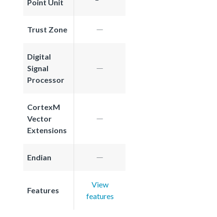
Point Unit
Trust Zone
Digital
Signal
Processor
CortexM
Vector
Extensions
Endian
View
Features
features