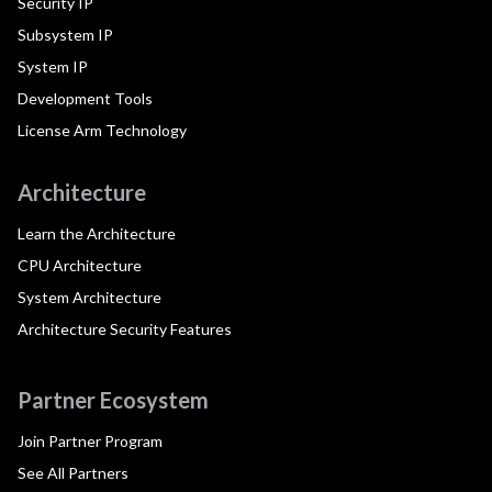
Security IP
Subsystem IP
System IP
Development Tools
License Arm Technology
Architecture
Learn the Architecture
CPU Architecture
System Architecture
Architecture Security Features
Partner Ecosystem
Join Partner Program
See All Partners