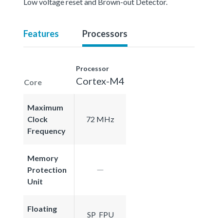
Low voltage reset and Brown-out Detector.
Features
Processors
Processor
Cortex-M4
Core
Maximum
Clock
72 MHz
Frequency
Memory
Protection
Unit
Floating
SP_FPU