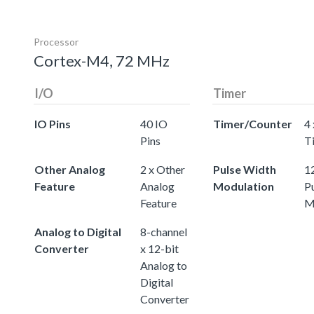
Processor
Cortex-M4, 72 MHz
I/O
Timer
IO Pins
40 IO
Timer/Counter
4 
Pins
T
Other Analog
2 x Other
Pulse Width
12
Feature
Analog
Modulation
P
Feature
M
Analog to Digital
8-channel
Converter
x 12-bit
Analog to
Digital
Converter