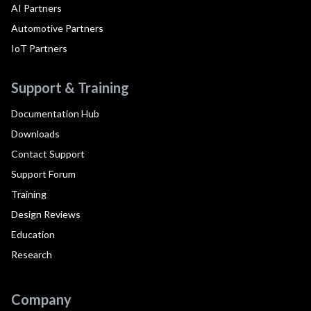
AI Partners
Automotive Partners
IoT Partners
Support & Training
Documentation Hub
Downloads
Contact Support
Support Forum
Training
Design Reviews
Education
Research
Company