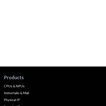
Products
CPUs & NPUs
Immortalis & Mali
Physical IP