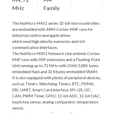
MHz
Family
The NuMicro M451 series 32-bit microcontrollers
are embedded with ARM Cortex-M4F core for
industrial control and applications
which need high density memories and rich
communication interfaces.
The NuMicro M451 Network Line embeds Cortex-
M4F core with DSP extensions and a Floating Point
Unit running up to 72 MHz with 256K/128K bytes
embedded flash and 32 Kbytes embedded SRAM.
It is also equipped with plenty of peripheral devices,
such as Timers, Watchdog Timers, RTC, PDMA,
EBI, UART, Smart Card interface, SPI, I2S, I2C,
CAN, PWM Timer, GPIO, 12-bit ADC, 12-bit DAC,
touch key sensor, analog comparator, temperature
sensor,