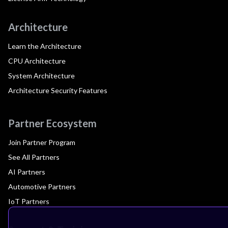
Architecture
Learn the Architecture
CPU Architecture
System Architecture
Architecture Security Features
Partner Ecosystem
Join Partner Program
See All Partners
AI Partners
Automotive Partners
IoT Partners