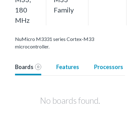
180
Family
MHz
NuMicro M3331 series Cortex-M33
microcontroller.
Boards
Features
Processors
0
No boards found.