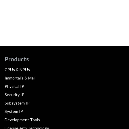
Products
CPUs & NPUs
Immortalis & Mali
Physical IP
Security IP
Subsystem IP
System IP
Development Tools
License Arm Technology