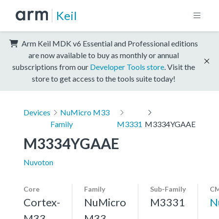
Keil
Arm Keil MDK v6 Essential and Professional editions
are now available to buy as monthly or annual
subscriptions from our
Developer Tools store
. Visit the
store to get access to the tools suite today!
Devices
NuMicro M33
Family
M3331
M3334YGAAE
M3334YGAAE
Nuvoton
Core
Family
Sub-Family
CM
Cortex-
NuMicro
M3331
N
M33,
M33