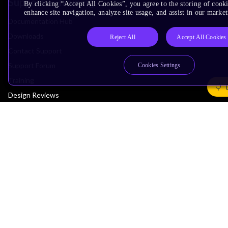
Support & Training
By clicking “Accept All Cookies”, you agree to the storing of cook
enhance site navigation, analyze site usage, and assist in our market
Documentation Hub
Downloads
Reject All
Accept All Cookies
Contact Support
Support Forum
Cookies Settings
Training
Design Reviews
Education
Research
Company
Leadership
Investors
Arm Offices
Newsroom