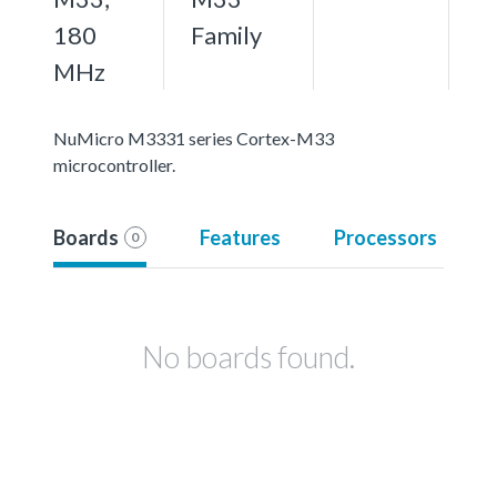
180
Family
MHz
NuMicro M3331 series Cortex-M33
microcontroller.
Boards
Features
Processors
0
No boards found.