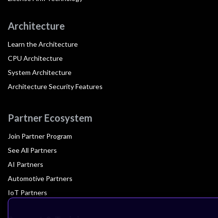
Architecture
Learn the Architecture
CPU Architecture
System Architecture
Architecture Security Features
Partner Ecosystem
Join Partner Program
See All Partners
AI Partners
Automotive Partners
IoT Partners