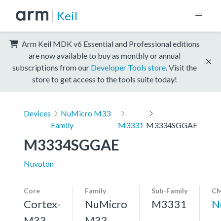
Keil
Arm Keil MDK v6 Essential and Professional editions
are now available to buy as monthly or annual
subscriptions from our
Developer Tools store
. Visit the
store to get access to the tools suite today!
Devices
NuMicro M33
Family
M3331
M3334SGGAE
M3334SGGAE
Nuvoton
Core
Family
Sub-Family
CM
Cortex-
NuMicro
M3331
N
M33,
M33