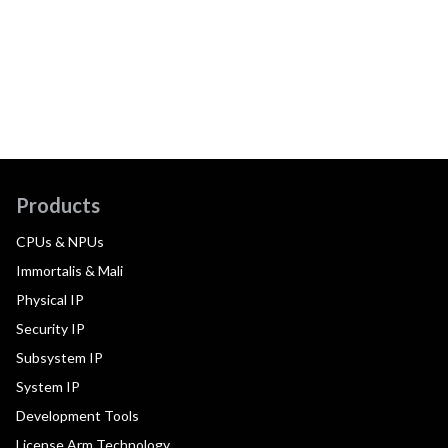
Products
CPUs & NPUs
Immortalis & Mali
Physical IP
Security IP
Subsystem IP
System IP
Development Tools
License Arm Technology