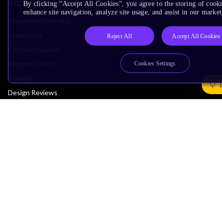
Support & Training
By clicking “Accept All Cookies”, you agree to the storing of cook
enhance site navigation, analyze site usage, and assist in our market
Documentation Hub
Downloads
Reject All
Accept All Cookies
Contact Support
Support Forum
Cookies Settings
Training
Design Reviews
Education
Research
Company
Leadership
Investors
Arm Offices
Newsroom