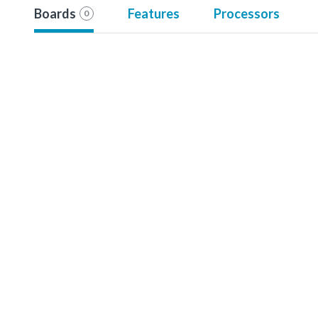
Boards
Features
Processors
0