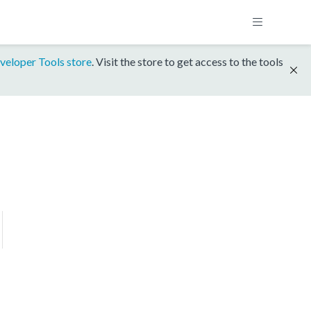
veloper Tools store
. Visit the store to get access to the tools