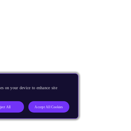
es on your device to enhance site
ject All
Accept All Cookies