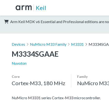
Keil
Arm Keil MDK v6 Essential and Professional editions are no
Devices
NuMicro M33 Family
M3331
M3334SGA
M3334SGAAE
Nuvoton
Core
Family
Cortex-M33, 180 MHz
NuMicro M33
NuMicro M3331 series Cortex-M33 microcontroller.