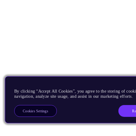
By clicking “Accept All Cookies”, you agree to the storing of cooki
navigation, analyze site usage, and assist in our marketing efforts.
Re
Cookies Settings