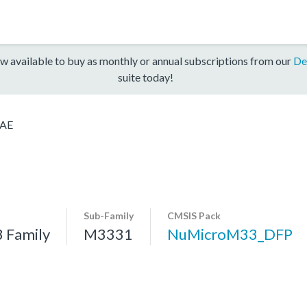
w available to buy as monthly or annual subscriptions from our
De
suite today!
AE
Sub-Family
CMSIS Pack
 Family
M3331
NuMicroM33_DFP