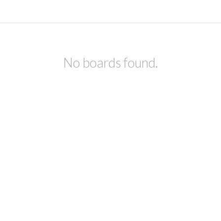
No boards found.