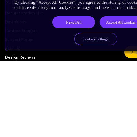
Support & Training
By clicking “Accept All Cookies”, you agree to the storing of cook
enhance site navigation, analyze site usage, and assist in our market
Documentation Hub
Downloads
Reject All
Accept All Cookies
Contact Support
Support Forum
Cookies Settings
Training
Design Reviews
Education
Research
Company
Leadership
Investors
Arm Offices
Newsroom