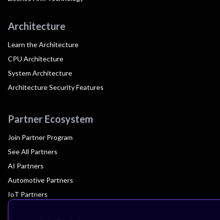
Architecture
Learn the Architecture
CPU Architecture
System Architecture
Architecture Security Features
Partner Ecosystem
Join Partner Program
See All Partners
AI Partners
Automotive Partners
IoT Partners