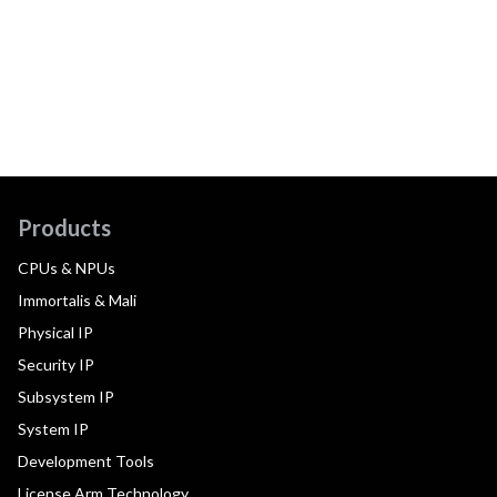
Products
CPUs & NPUs
Immortalis & Mali
Physical IP
Security IP
Subsystem IP
System IP
Development Tools
License Arm Technology