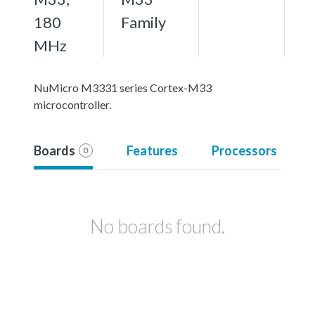
180
Family
MHz
NuMicro M3331 series Cortex-M33
microcontroller.
Boards
Features
Processors
0
No boards found.