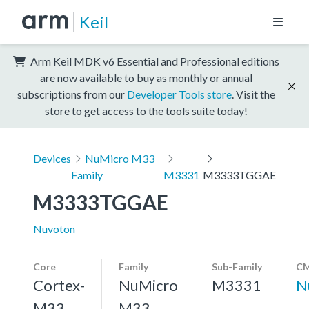
Keil
Arm Keil MDK v6 Essential and Professional editions
are now available to buy as monthly or annual
subscriptions from our
Developer Tools store
. Visit the
store to get access to the tools suite today!
Devices
NuMicro M33
Family
M3331
M3333TGGAE
M3333TGGAE
Nuvoton
Core
Family
Sub-Family
CM
Cortex-
NuMicro
M3331
N
M33,
M33