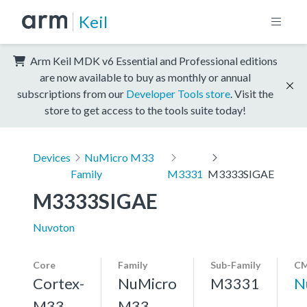
Keil
Arm Keil MDK v6 Essential and Professional editions
are now available to buy as monthly or annual
subscriptions from our
Developer Tools store
. Visit the
store to get access to the tools suite today!
Devices
NuMicro M33
Family
M3331
M3333SIGAE
M3333SIGAE
Nuvoton
Core
Family
Sub-Family
CM
Cortex-
NuMicro
M3331
N
M33,
M33