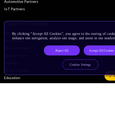
Automotive Partners
IoT Partners
Support & Training
Documentation Hub
By clicking “Accept All Cookies”, you agree to the storing of cook
enhance site navigation, analyze site usage, and assist in our market
Downloads
Contact Support
Reject All
Accept All Cookies
Support Forum
Training
Cookies Settings
Design Reviews
Education
Research
Company
Leadership