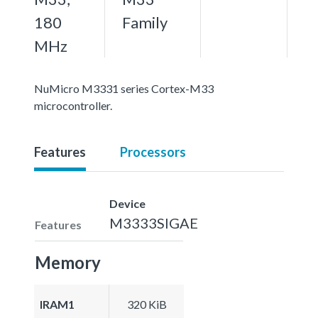
180
Family
MHz
NuMicro M3331 series Cortex-M33
microcontroller.
Features
Processors
Device
M3333SIGAE
Features
Memory
IRAM1
320 KiB