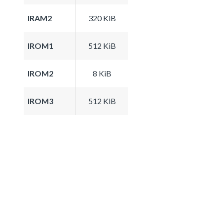
IRAM2
320 KiB
IROM1
512 KiB
IROM2
8 KiB
IROM3
512 KiB