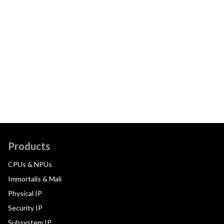
Products
CPUs & NPUs
Immortalis & Mali
Physical IP
Security IP
Subsystem IP