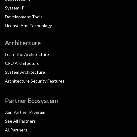
System IP
Development Tools
License Arm Technology
Architecture
Learn the Architecture
CPU Architecture
System Architecture
Architecture Security Features
Partner Ecosystem
Join Partner Program
See All Partners
AI Partners