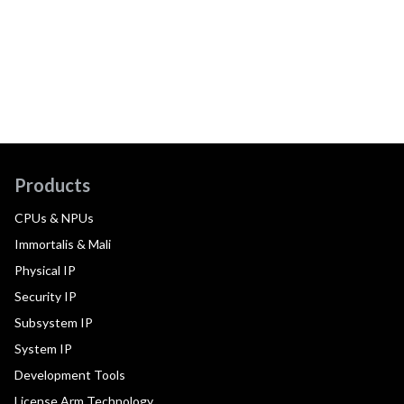
Products
CPUs & NPUs
Immortalis & Mali
Physical IP
Security IP
Subsystem IP
System IP
Development Tools
License Arm Technology