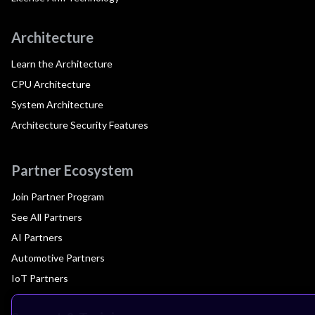
Architecture
Learn the Architecture
CPU Architecture
System Architecture
Architecture Security Features
Partner Ecosystem
Join Partner Program
See All Partners
AI Partners
Automotive Partners
IoT Partners