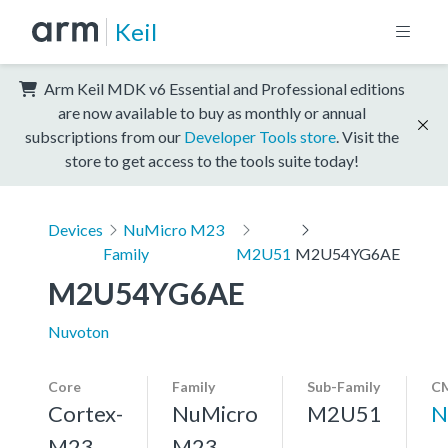
Keil
Arm Keil MDK v6 Essential and Professional editions
are now available to buy as monthly or annual
subscriptions from our
Developer Tools store
. Visit the
store to get access to the tools suite today!
Devices
NuMicro M23
Family
M2U51
M2U54YG6AE
M2U54YG6AE
Nuvoton
Core
Family
Sub-Family
CM
Cortex-
NuMicro
M2U51
N
M23,
M23