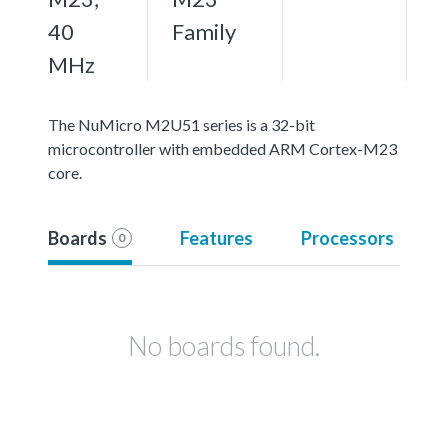
40
Family
MHz
The NuMicro M2U51 series is a 32-bit
microcontroller with embedded ARM Cortex-M23
core.
Boards
Features
Processors
0
No boards found.