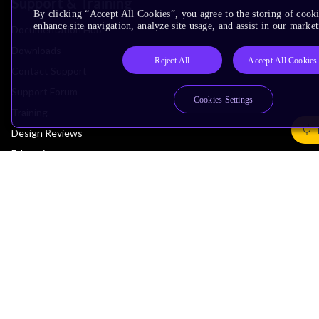
Support & Training
By clicking “Accept All Cookies”, you agree to the storing of cook
enhance site navigation, analyze site usage, and assist in our market
Documentation Hub
Downloads
Reject All
Accept All Cookies
Contact Support
Support Forum
Cookies Settings
Training
Design Reviews
Education
Research
Company
Leadership
Investors
Arm Offices
Newsroom