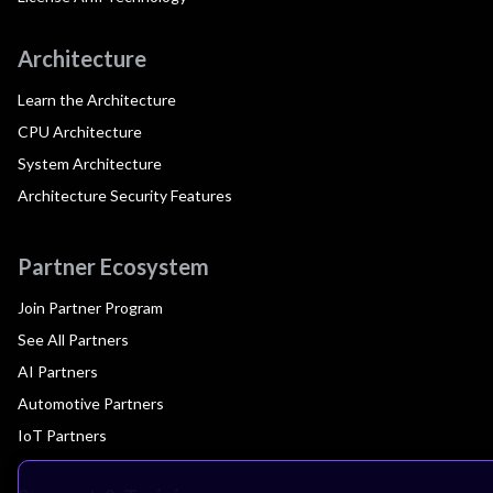
Architecture
Learn the Architecture
CPU Architecture
System Architecture
Architecture Security Features
Partner Ecosystem
Join Partner Program
See All Partners
AI Partners
Automotive Partners
IoT Partners