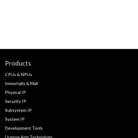
Products
CPUs & NPUs
Immortalis & Mali
Physical IP
Security IP
Subsystem IP
System IP
Development Tools
License Arm Technology