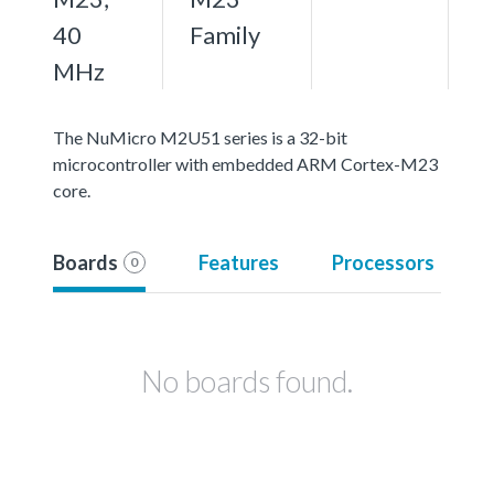
40
Family
MHz
The NuMicro M2U51 series is a 32-bit
microcontroller with embedded ARM Cortex-M23
core.
Boards
Features
Processors
0
No boards found.