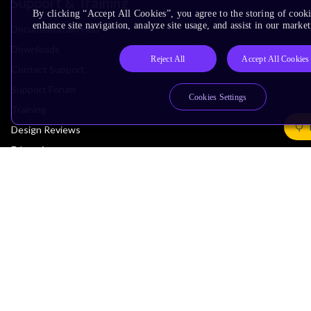
Support & Training
By clicking “Accept All Cookies”, you agree to the storing of cook
enhance site navigation, analyze site usage, and assist in our market
Documentation Hub
Downloads
Reject All
Accept All Cookies
Contact Support
Support Forum
Cookies Settings
Training
Design Reviews
Education
Research
Company
Leadership
Investors
Arm Offices
Newsroom