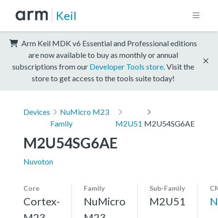
Keil
Arm Keil MDK v6 Essential and Professional editions
are now available to buy as monthly or annual
subscriptions from our
Developer Tools store
. Visit the
store to get access to the tools suite today!
Devices
NuMicro M23
Family
M2U51
M2U54SG6AE
M2U54SG6AE
Nuvoton
Core
Family
Sub-Family
CM
Cortex-
NuMicro
M2U51
N
M23,
M23