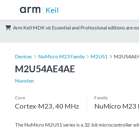
Keil
Arm Keil MDK v6 Essential and Professional editions are no
Devices
NuMicro M23 Family
M2U51
M2U54AE
M2U54AE4AE
Nuvoton
Core
Family
Cortex-M23, 40 MHz
NuMicro M23 
The NuMicro M2U51 series is a 32-bit microcontroller 