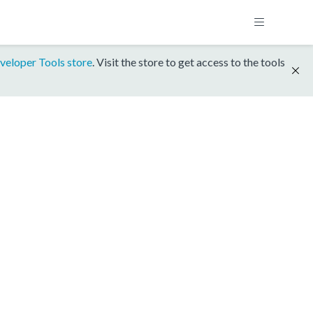
veloper Tools store
. Visit the store to get access to the tools