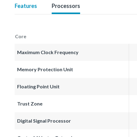
Features
Processors
Core
Maximum Clock Frequency
Memory Protection Unit
Floating Point Unit
Trust Zone
Digital Signal Processor