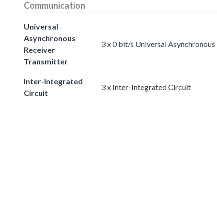
Communication
Universal
Asynchronous
3 x 0 bit/s Universal Asynchronous
Receiver
Transmitter
Inter-Integrated
3 x Inter-Integrated Circuit
Circuit