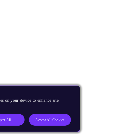
es on your device to enhance site
ject All
Accept All Cookies