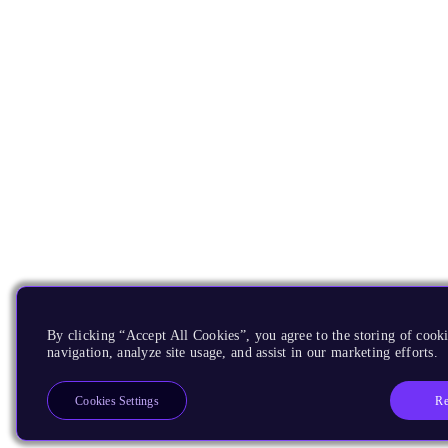
By clicking “Accept All Cookies”, you agree to the storing of cooki
navigation, analyze site usage, and assist in our marketing efforts.
Re
Cookies Settings