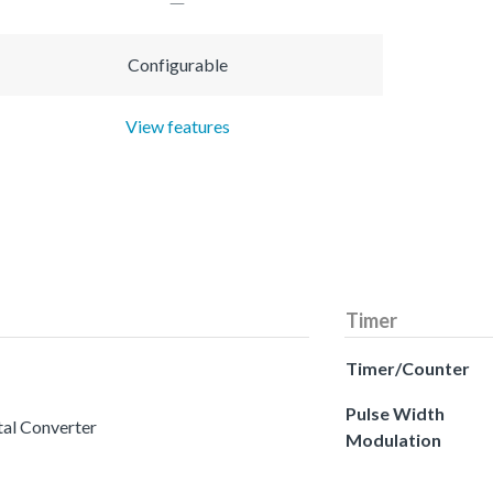
Configurable
View features
Timer
Timer/Counter
Pulse Width
tal Converter
Modulation