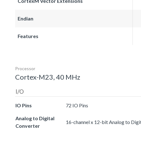
CortexM Vector Extensions
Endian
Features
Processor
Cortex-M23, 40 MHz
I/O
IO Pins
72 IO Pins
Analog to Digital
16-channel x 12-bit Analog to Digi
Converter