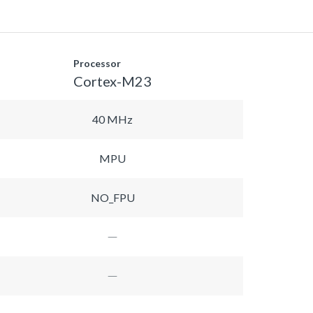
Processor
Cortex-M23
40 MHz
MPU
NO_FPU