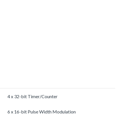
4 x 32-bit Timer/Counter
6 x 16-bit Pulse Width Modulation