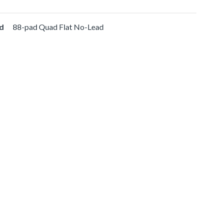
d
88-pad Quad Flat No-Lead