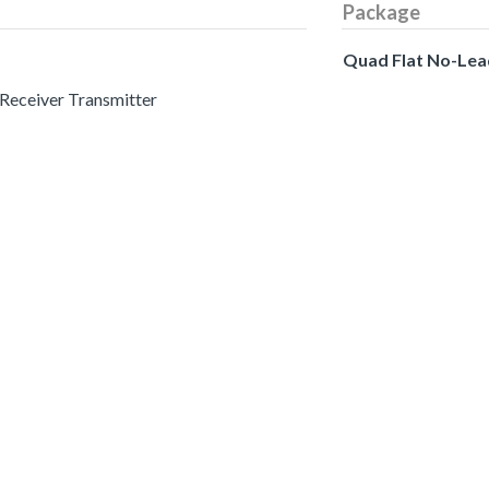
Package
Quad Flat No-Lea
 Receiver Transmitter