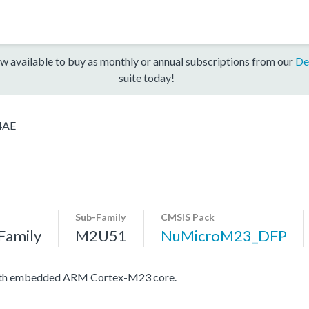
w available to buy as monthly or annual subscriptions from our
De
suite today!
4AE
Sub-Family
CMSIS Pack
Family
M2U51
NuMicroM23_DFP
with embedded ARM Cortex-M23 core.