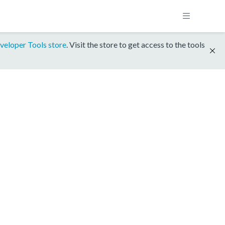
veloper Tools store
. Visit the store to get access to the tools