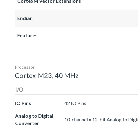
CortexM Vector Extensions
Endian
Features
Processor
Cortex-M23, 40 MHz
I/O
IO Pins
42 IO Pins
Analog to Digital
10-channel x 12-bit Analog to Digi
Converter