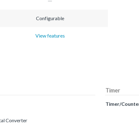
Configurable
View features
Timer
Timer/Counte
tal Converter