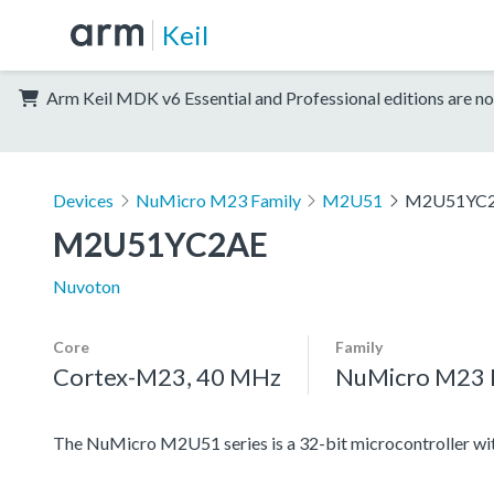
Keil
Arm Keil MDK v6 Essential and Professional editions are no
Devices
NuMicro M23 Family
M2U51
M2U51YC
M2U51YC2AE
Nuvoton
Core
Family
Cortex-M23, 40 MHz
NuMicro M23 
The NuMicro M2U51 series is a 32-bit microcontroller 