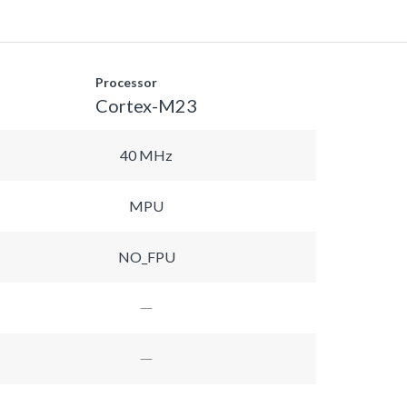
Processor
Cortex-M23
40 MHz
MPU
NO_FPU