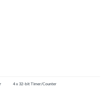
r
4 x 32-bit Timer/Counter