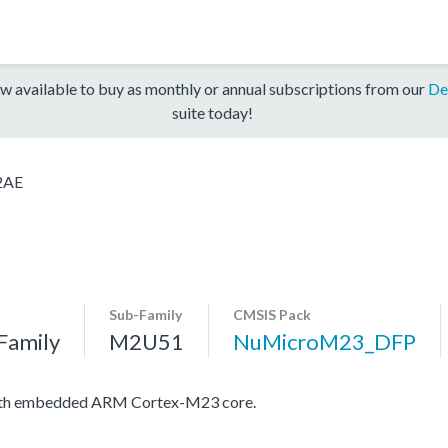
w available to buy as monthly or annual subscriptions from our
De
suite today!
2AE
Sub-Family
CMSIS Pack
Family
M2U51
NuMicroM23_DFP
with embedded ARM Cortex-M23 core.