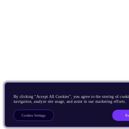
By clicking “Accept All Cookies”, you agree to the storing of cooki
navigation, analyze site usage, and assist in our marketing efforts.
Re
Cookies Settings