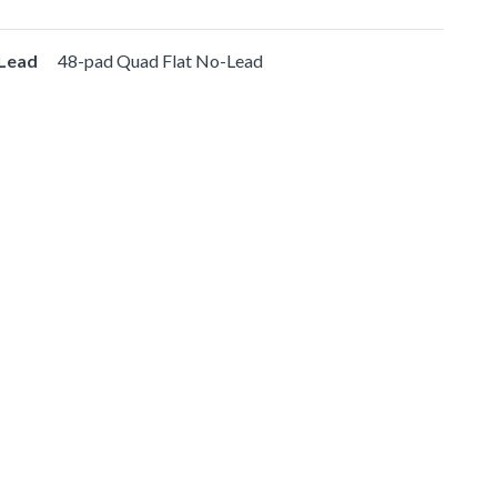
-Lead
48-pad Quad Flat No-Lead