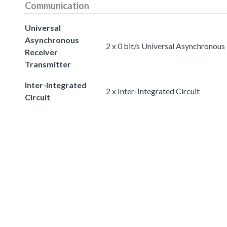
Communication
Universal
Asynchronous
2 x 0 bit/s Universal Asynchronous
Receiver
Transmitter
Inter-Integrated
2 x Inter-Integrated Circuit
Circuit