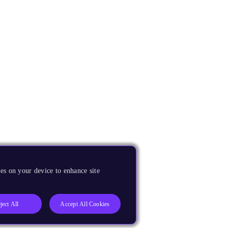
es on your device to enhance site
ject All
Accept All Cookies