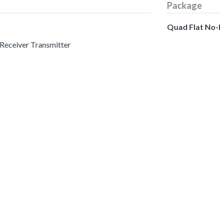
Package
Quad Flat No
 Receiver Transmitter