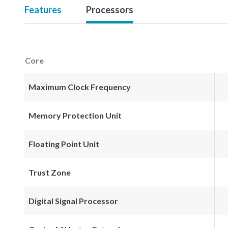
Features
Processors
Core
Maximum Clock Frequency
Memory Protection Unit
Floating Point Unit
Trust Zone
Digital Signal Processor