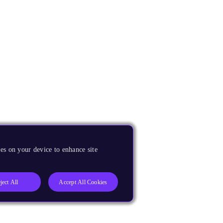
es on your device to enhance site
ject All
Accept All Cookies