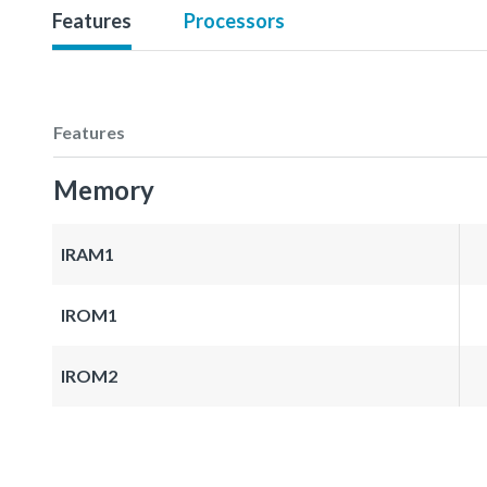
Features
Processors
Features
Memory
IRAM1
IROM1
IROM2