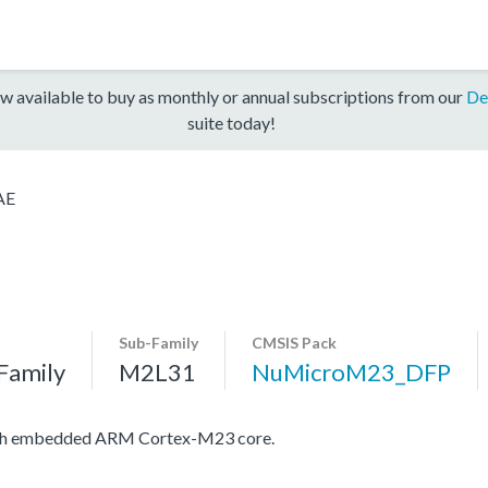
w available to buy as monthly or annual subscriptions from our
De
suite today!
AE
Sub-Family
CMSIS Pack
Family
M2L31
NuMicroM23_DFP
with embedded ARM Cortex-M23 core.