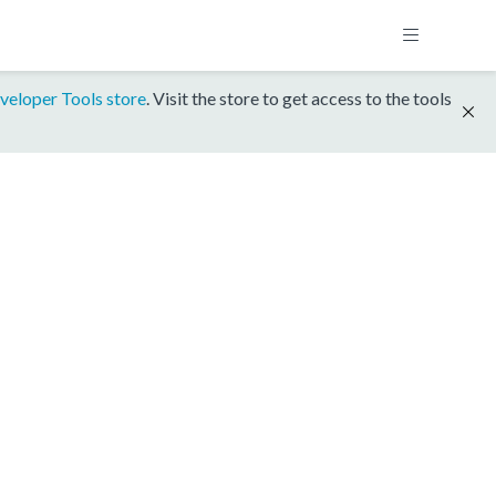
veloper Tools store
. Visit the store to get access to the tools