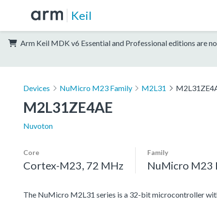
Keil
Arm Keil MDK v6 Essential and Professional editions are no
Devices
NuMicro M23 Family
M2L31
M2L31ZE4
M2L31ZE4AE
Nuvoton
Core
Family
Cortex-M23, 72 MHz
NuMicro M23 
The NuMicro M2L31 series is a 32-bit microcontroller 