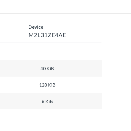
Device
M2L31ZE4AE
40 KiB
128 KiB
8 KiB