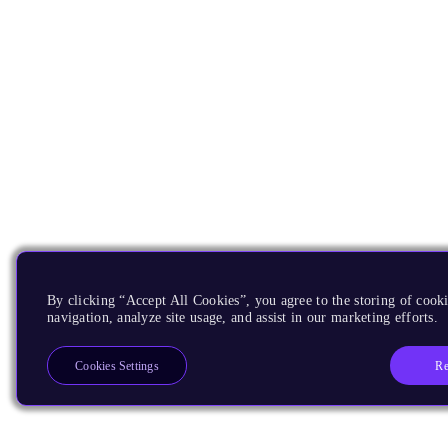
By clicking “Accept All Cookies”, you agree to the storing of cooki
navigation, analyze site usage, and assist in our marketing efforts.
Re
Cookies Settings