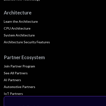
Architecture
Learn the Architecture
CPU Architecture
System Architecture
Architecture Security Features
Partner Ecosystem
Join Partner Program
See All Partners
AI Partners
Automotive Partners
IoT Partners