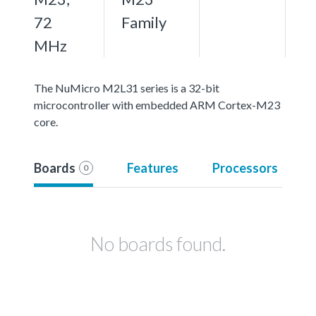
72
Family
MHz
The NuMicro M2L31 series is a 32-bit
microcontroller with embedded ARM Cortex-M23
core.
Boards
Features
Processors
0
No boards found.