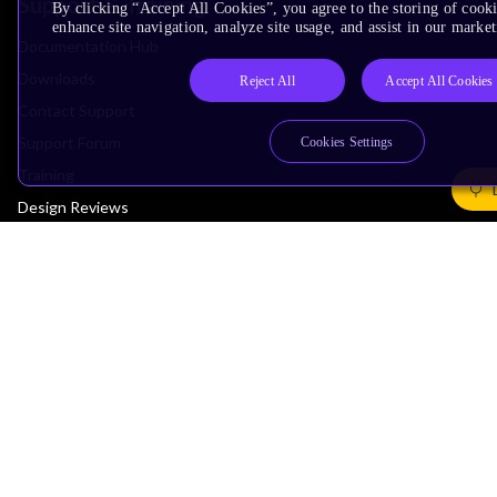
Support & Training
By clicking “Accept All Cookies”, you agree to the storing of cook
enhance site navigation, analyze site usage, and assist in our market
Documentation Hub
Downloads
Reject All
Accept All Cookies
Contact Support
Support Forum
Cookies Settings
Training
Design Reviews
Education
Research
Company
Leadership
Investors
Arm Offices
Newsroom