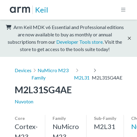
Keil
Arm Keil MDK v6 Essential and Professional editions
are now available to buy as monthly or annual
subscriptions from our
Developer Tools store
. Visit the
store to get access to the tools suite today!
Devices
NuMicro M23
Family
M2L31
M2L31SG4AE
M2L31SG4AE
Nuvoton
Core
Family
Sub-Family
CM
Cortex-
NuMicro
M2L31
N
M23,
M23