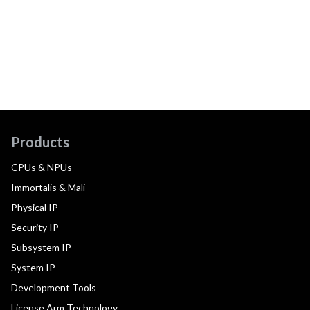
Products
CPUs & NPUs
Immortalis & Mali
Physical IP
Security IP
Subsystem IP
System IP
Development Tools
License Arm Technology