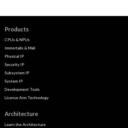
Products
CPUs & NPUs
Immortalis & Mali
Physical IP
Security IP
Subsystem IP
System IP
Development Tools
License Arm Technology
Architecture
Learn the Architecture