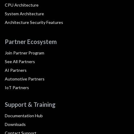
CPU Architecture
System Architecture
Architecture Security Features
Partner Ecosystem
Join Partner Program
See All Partners
AI Partners
Automotive Partners
IoT Partners
Support & Training
Documentation Hub
Downloads
Contact Support