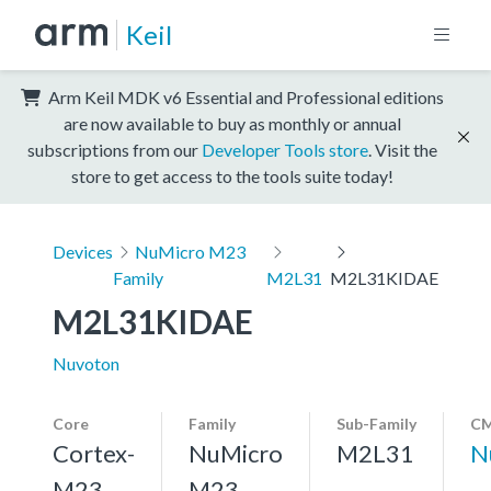
Keil
Arm Keil MDK v6 Essential and Professional editions
are now available to buy as monthly or annual
subscriptions from our
Developer Tools store
. Visit the
store to get access to the tools suite today!
Devices
NuMicro M23
Family
M2L31
M2L31KIDAE
M2L31KIDAE
Nuvoton
Core
Family
Sub-Family
CM
Cortex-
NuMicro
M2L31
N
M23,
M23