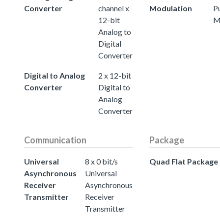
Converter
channel x
Modulation
P
12-bit
M
Analog to
Digital
Converter
Digital to Analog
2 x 12-bit
Converter
Digital to
Analog
Converter
Communication
Package
Universal
8 x 0 bit/s
Quad Flat Package
Asynchronous
Universal
Receiver
Asynchronous
Transmitter
Receiver
Transmitter