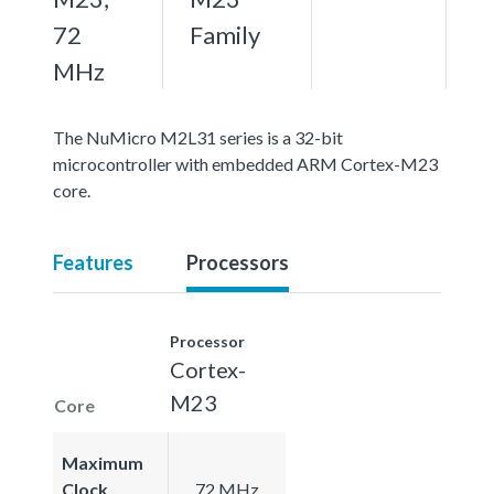
72
Family
MHz
The NuMicro M2L31 series is a 32-bit
microcontroller with embedded ARM Cortex-M23
core.
Features
Processors
Processor
Cortex-
M23
Core
Maximum
Clock
72 MHz