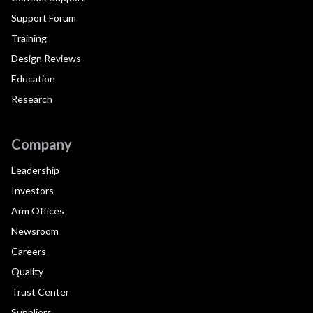
Support Forum
Training
Design Reviews
Education
Research
Company
Leadership
Investors
Arm Offices
Newsroom
Careers
Quality
Trust Center
Suppliers