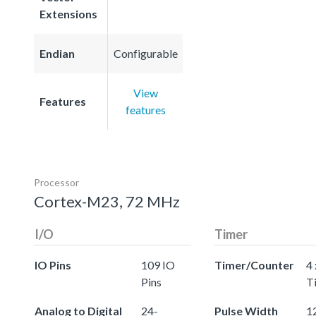
Extensions
Endian
Configurable
View
Features
features
Processor
Cortex-M23, 72 MHz
I/O
Timer
IO Pins
109 IO
Timer/Counter
4 
Pins
T
Analog to Digital
24-
Pulse Width
12