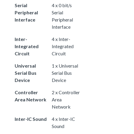
Serial
4 x 0 bit/s
Peripheral
Serial
Interface
Peripheral
Interface
Inter-
4 x Inter-
Integrated
Integrated
Circuit
Circuit
Universal
1 x Universal
Serial Bus
Serial Bus
Device
Device
Controller
2 x Controller
Area Network
Area
Network
Inter-IC Sound
4 x Inter-IC
Sound