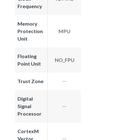
Frequency
Memory
Protection
MPU
Unit
Floating
NO_FPU
Point Unit
Trust Zone
Digital
Signal
Processor
CortexM
Vector