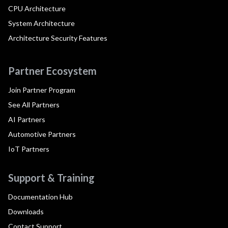
CPU Architecture
System Architecture
Architecture Security Features
Partner Ecosystem
Join Partner Program
See All Partners
AI Partners
Automotive Partners
IoT Partners
Support & Training
Documentation Hub
Downloads
Contact Support