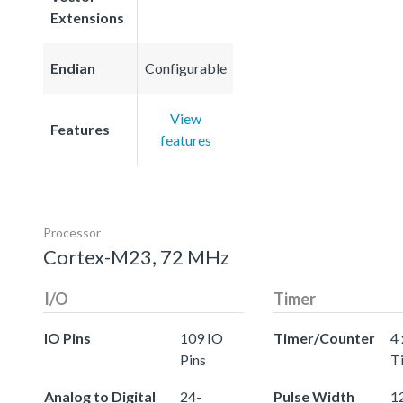
Extensions
Endian
Configurable
View
Features
features
Processor
Cortex-M23, 72 MHz
I/O
Timer
IO Pins
109 IO
Timer/Counter
4 
Pins
T
Analog to Digital
24-
Pulse Width
12