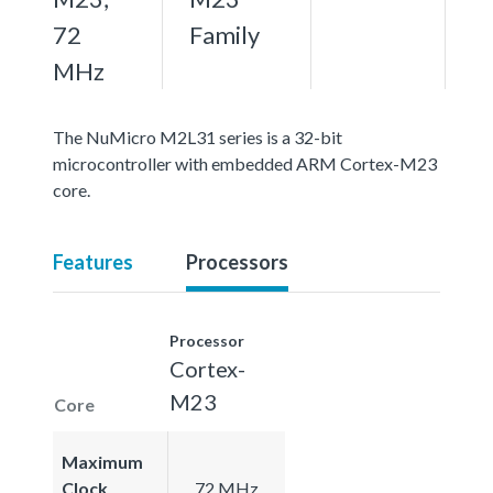
72
Family
MHz
The NuMicro M2L31 series is a 32-bit
microcontroller with embedded ARM Cortex-M23
core.
Features
Processors
Processor
Cortex-
M23
Core
Maximum
Clock
72 MHz