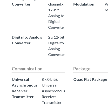
Converter
channel x
Modulation
P
12-bit
M
Analog to
Digital
Converter
Digital to Analog
2 x 12-bit
Converter
Digital to
Analog
Converter
Communication
Package
Universal
8 x 0 bit/s
Quad Flat Package
Asynchronous
Universal
Receiver
Asynchronous
Transmitter
Receiver
Transmitter