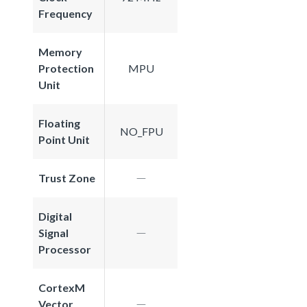
Frequency
Memory
Protection
MPU
Unit
Floating
NO_FPU
Point Unit
Trust Zone
Digital
Signal
Processor
CortexM
Vector