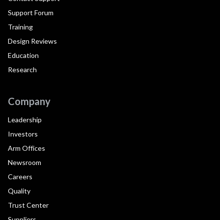
Support Forum
Training
Design Reviews
Education
Research
Company
Leadership
Investors
Arm Offices
Newsroom
Careers
Quality
Trust Center
Suppliers