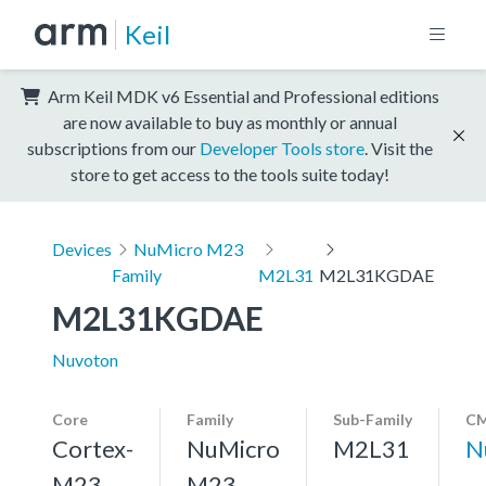
Keil
Arm Keil MDK v6 Essential and Professional editions
are now available to buy as monthly or annual
subscriptions from our
Developer Tools store
. Visit the
store to get access to the tools suite today!
Devices
NuMicro M23
Family
M2L31
M2L31KGDAE
M2L31KGDAE
Nuvoton
Core
Family
Sub-Family
CM
Cortex-
NuMicro
M2L31
N
M23,
M23