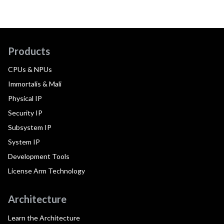
Products
CPUs & NPUs
Immortalis & Mali
Physical IP
Security IP
Subsystem IP
System IP
Development Tools
License Arm Technology
Architecture
Learn the Architecture