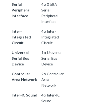
Serial
4 x 0 bit/s
Peripheral
Serial
Interface
Peripheral
Interface
Inter-
4 x Inter-
Integrated
Integrated
Circuit
Circuit
Universal
1 x Universal
Serial Bus
Serial Bus
Device
Device
Controller
2 x Controller
Area Network
Area
Network
Inter-IC Sound
4 x Inter-IC
Sound