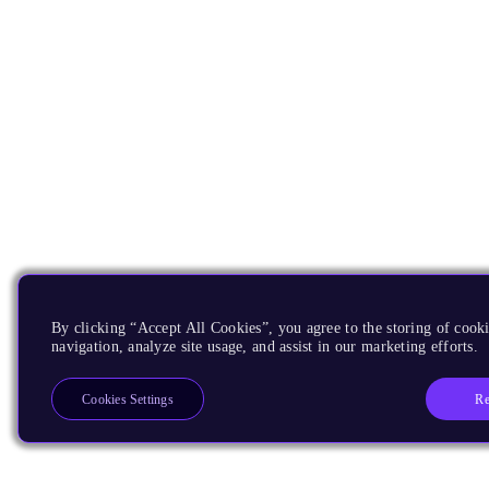
By clicking “Accept All Cookies”, you agree to the storing of cooki
navigation, analyze site usage, and assist in our marketing efforts.
Re
Cookies Settings