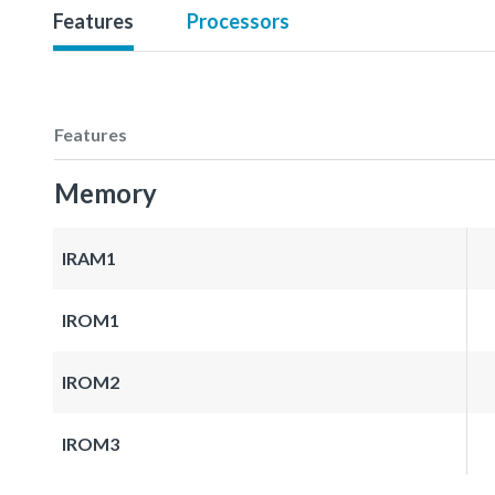
Features
Processors
Features
Memory
IRAM1
IROM1
IROM2
IROM3