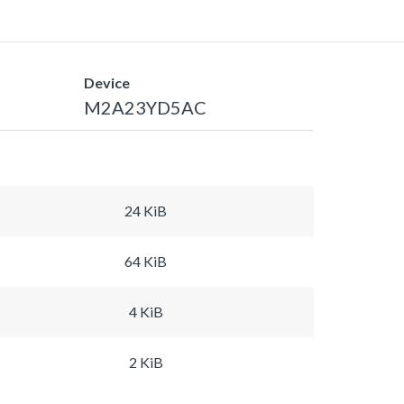
Device
M2A23YD5AC
24 KiB
64 KiB
4 KiB
2 KiB