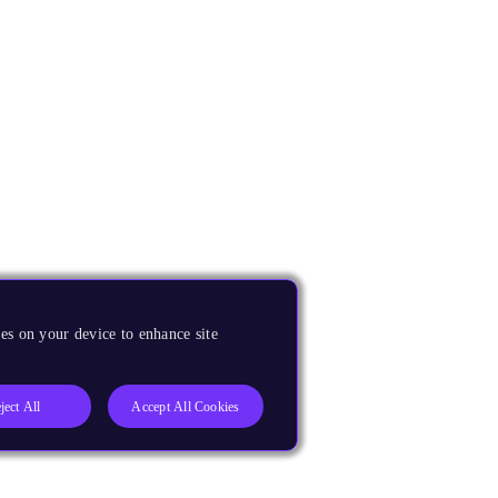
es on your device to enhance site
ject All
Accept All Cookies