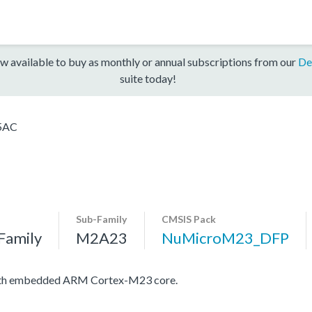
w available to buy as monthly or annual subscriptions from our
De
suite today!
5AC
Sub-Family
CMSIS Pack
Family
M2A23
NuMicroM23_DFP
with embedded ARM Cortex-M23 core.