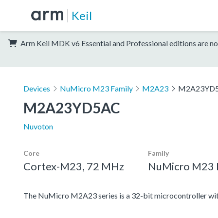
Keil
Arm Keil MDK v6 Essential and Professional editions are no
Devices
NuMicro M23 Family
M2A23
M2A23YD
M2A23YD5AC
Nuvoton
Core
Family
Cortex-M23, 72 MHz
NuMicro M23 
The NuMicro M2A23 series is a 32-bit microcontroller 