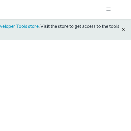
veloper Tools store
. Visit the store to get access to the tools