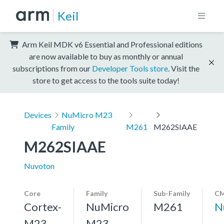
Keil
Arm Keil MDK v6 Essential and Professional editions
are now available to buy as monthly or annual
subscriptions from our
Developer Tools store
. Visit the
store to get access to the tools suite today!
Devices
NuMicro M23
Family
M261
M262SIAAE
M262SIAAE
Nuvoton
Core
Family
Sub-Family
CM
Cortex-
NuMicro
M261
N
M23,
M23