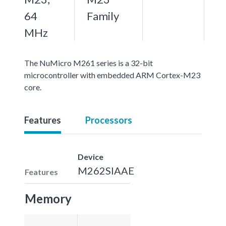
64
Family
MHz
The NuMicro M261 series is a 32-bit
microcontroller with embedded ARM Cortex-M23
core.
Features
Processors
Device
M262SIAAE
Features
Memory