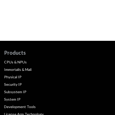
Products
CPUs & NPUs
Immortalis & Mali
Physical IP
Security IP
Subsystem IP
System IP
Development Tools
License Arm Technology