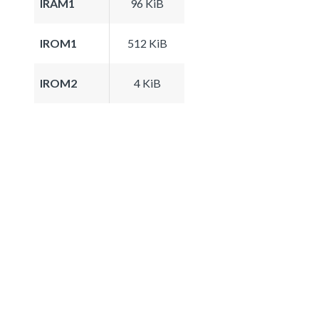
IRAM1
96 KiB
IROM1
512 KiB
IROM2
4 KiB