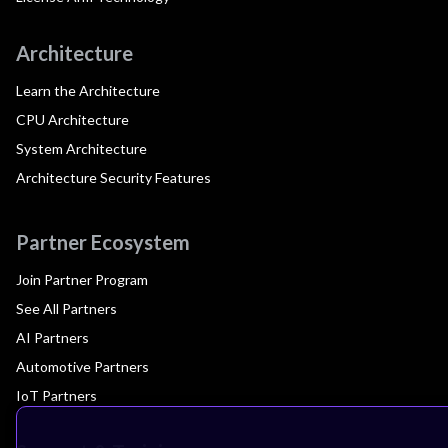
Architecture
Learn the Architecture
CPU Architecture
System Architecture
Architecture Security Features
Partner Ecosystem
Join Partner Program
See All Partners
AI Partners
Automotive Partners
IoT Partners