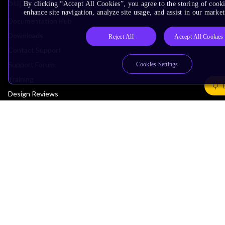
Support & Training
By clicking “Accept All Cookies”, you agree to the storing of cook
enhance site navigation, analyze site usage, and assist in our market
Documentation Hub
Downloads
Reject All
Accept All Cookies
Contact Support
Support Forum
Cookies Settings
Training
Design Reviews
Education
Research
Company
Leadership
Investors
Arm Offices
Newsroom