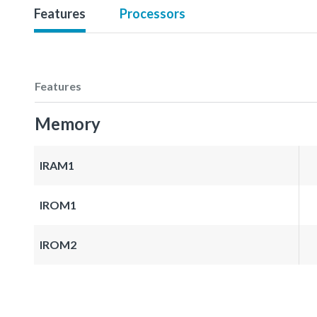
Features
Processors
Features
Memory
IRAM1
IROM1
IROM2