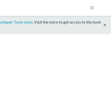
veloper Tools store
. Visit the store to get access to the tools