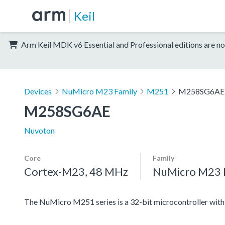
Keil
Arm Keil MDK v6 Essential and Professional editions are no
Devices
NuMicro M23 Family
M251
M258SG6AE
M258SG6AE
Nuvoton
Core
Family
Cortex-M23, 48 MHz
NuMicro M23 
The NuMicro M251 series is a 32-bit microcontroller w