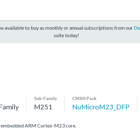
w available to buy as monthly or annual subscriptions from our
De
suite today!
Sub-Family
CMSIS Pack
Family
M251
NuMicroM23_DFP
ith embedded ARM Cortex-M23 core.