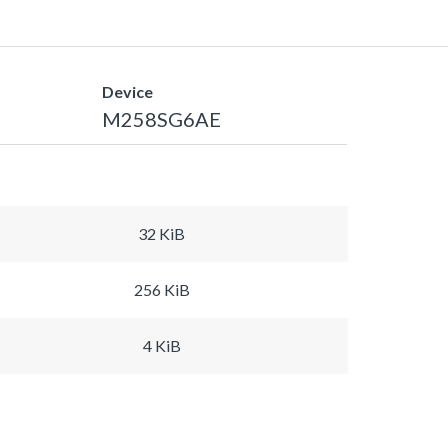
Device
M258SG6AE
32 KiB
256 KiB
4 KiB