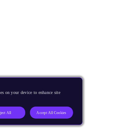
es on your device to enhance site
ject All
Accept All Cookies