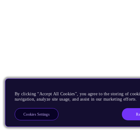
By clicking “Accept All Cookies”, you agree to the storing of cooki
navigation, analyze site usage, and assist in our marketing efforts.
Re
Cookies Settings