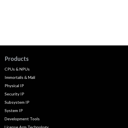
Products
CPUs & NPUs
Immortalis & Mali
Physical IP
Security IP
Subsystem IP
System IP
Development Tools
License Arm Technology