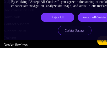
Support & Training
By clicking “Accept All Cookies”, you agree to the storing of cook
enhance site navigation, analyze site usage, and assist in our market
Documentation Hub
Downloads
Reject All
Accept All Cookies
Contact Support
Support Forum
Cookies Settings
Training
Design Reviews
Education
Research
Company
Leadership
Investors
Arm Offices
Newsroom