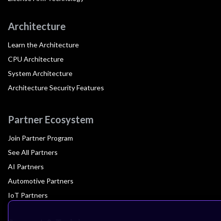
Architecture
Learn the Architecture
CPU Architecture
System Architecture
Architecture Security Features
Partner Ecosystem
Join Partner Program
See All Partners
AI Partners
Automotive Partners
IoT Partners