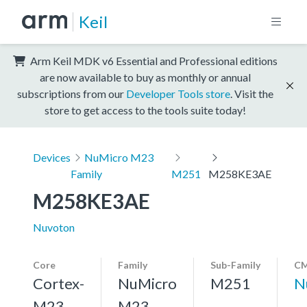
Keil
Arm Keil MDK v6 Essential and Professional editions
are now available to buy as monthly or annual
subscriptions from our
Developer Tools store
. Visit the
store to get access to the tools suite today!
Devices
NuMicro M23
Family
M251
M258KE3AE
M258KE3AE
Nuvoton
Core
Family
Sub-Family
CM
Cortex-
NuMicro
M251
N
M23,
M23