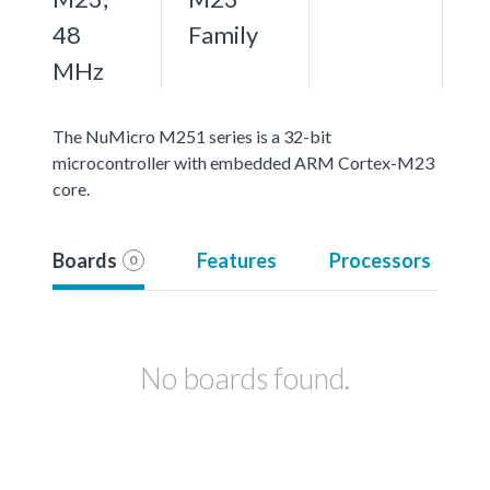
48
Family
MHz
The NuMicro M251 series is a 32-bit
microcontroller with embedded ARM Cortex-M23
core.
Boards
Features
Processors
0
No boards found.