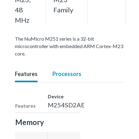
48
Family
MHz
The NuMicro M251 series is a 32-bit
microcontroller with embedded ARM Cortex-M23
core.
Features
Processors
Device
M254SD2AE
Features
Memory