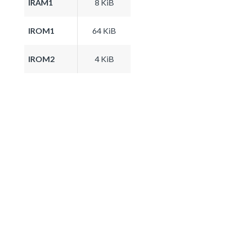
IRAM1
8 KiB
IROM1
64 KiB
IROM2
4 KiB