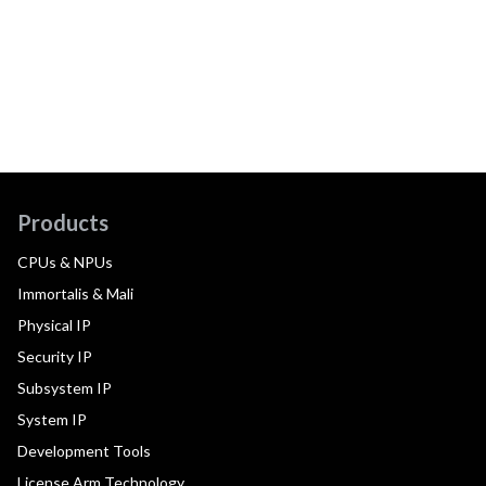
Products
CPUs & NPUs
Immortalis & Mali
Physical IP
Security IP
Subsystem IP
System IP
Development Tools
License Arm Technology