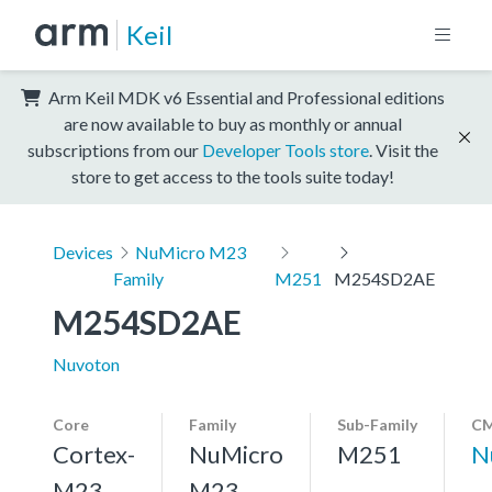
Keil
Arm Keil MDK v6 Essential and Professional editions
are now available to buy as monthly or annual
subscriptions from our
Developer Tools store
. Visit the
store to get access to the tools suite today!
Devices
NuMicro M23
Family
M251
M254SD2AE
M254SD2AE
Nuvoton
Core
Family
Sub-Family
CM
Cortex-
NuMicro
M251
N
M23,
M23