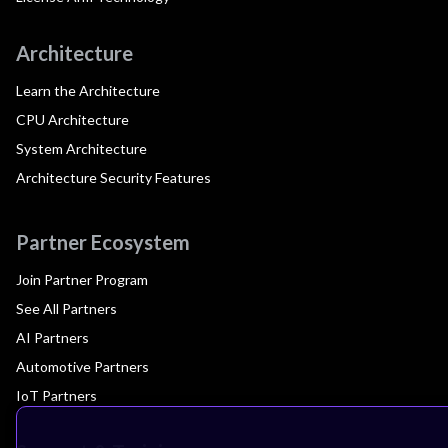
Architecture
Learn the Architecture
CPU Architecture
System Architecture
Architecture Security Features
Partner Ecosystem
Join Partner Program
See All Partners
AI Partners
Automotive Partners
IoT Partners