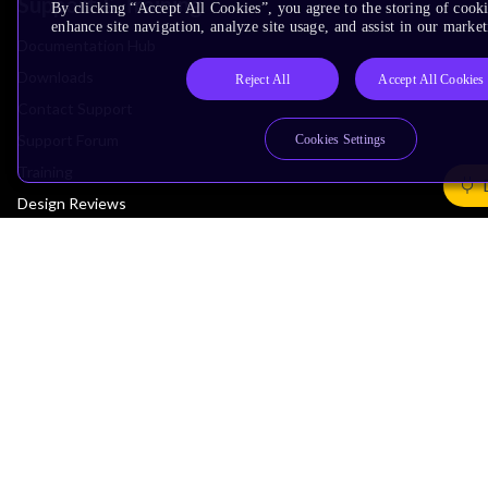
Support & Training
By clicking “Accept All Cookies”, you agree to the storing of cook
enhance site navigation, analyze site usage, and assist in our market
Documentation Hub
Downloads
Reject All
Accept All Cookies
Contact Support
Support Forum
Cookies Settings
Training
Design Reviews
Education
Research
Company
Leadership
Investors
Arm Offices
Newsroom