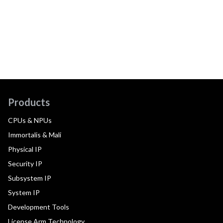
Products
CPUs & NPUs
Immortalis & Mali
Physical IP
Security IP
Subsystem IP
System IP
Development Tools
License Arm Technology