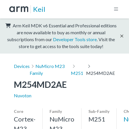
Keil
Arm Keil MDK v6 Essential and Professional editions
are now available to buy as monthly or annual
subscriptions from our
Developer Tools store
. Visit the
store to get access to the tools suite today!
Devices
NuMicro M23
Family
M251
M254MD2AE
M254MD2AE
Nuvoton
Core
Family
Sub-Family
CM
Cortex-
NuMicro
M251
N
M23,
M23