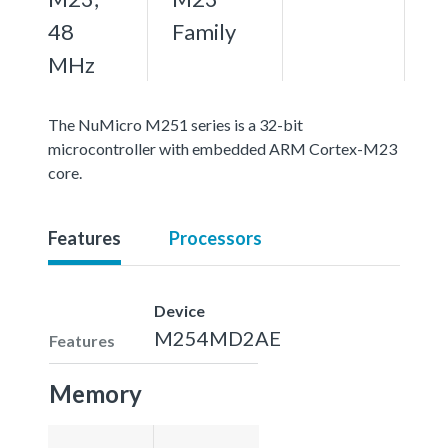
48
Family
MHz
The NuMicro M251 series is a 32-bit
microcontroller with embedded ARM Cortex-M23
core.
Features
Processors
Device
M254MD2AE
Features
Memory