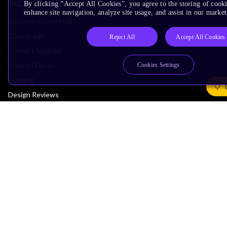
Support & Training
By clicking “Accept All Cookies”, you agree to the storing of cook
enhance site navigation, analyze site usage, and assist in our market
Documentation Hub
Downloads
Reject All
Accept All Cookies
Contact Support
Support Forum
Cookies Settings
Training
Design Reviews
Education
Research
Company
Leadership
Investors
Arm Offices
Newsroom