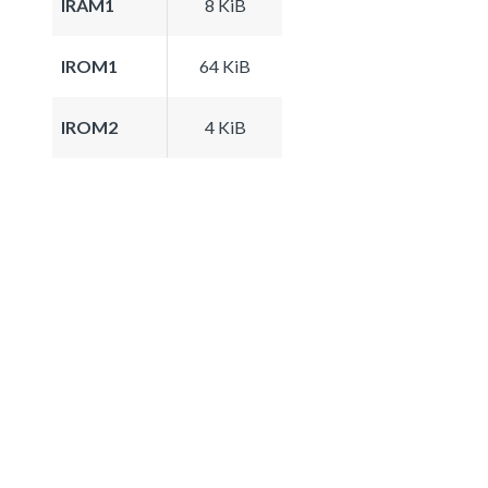
IRAM1
8 KiB
IROM1
64 KiB
IROM2
4 KiB