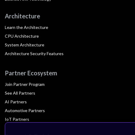
Architecture
Learn the Architecture
CPU Architecture
System Architecture
Architecture Security Features
Partner Ecosystem
Join Partner Program
See All Partners
AI Partners
Automotive Partners
IoT Partners