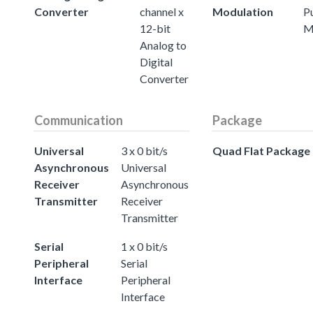
Converter
channel x
Modulation
P
12-bit
M
Analog to
Digital
Converter
Communication
Package
Universal
3 x 0 bit/s
Quad Flat Package
Asynchronous
Universal
Receiver
Asynchronous
Transmitter
Receiver
Transmitter
Serial
1 x 0 bit/s
Peripheral
Serial
Interface
Peripheral
Interface