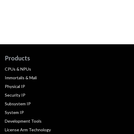
Products
CPUs & NPUs
Immortalis & Mali
Physical IP
Security IP
Subsystem IP
System IP
Development Tools
License Arm Technology