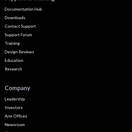
Documentation Hub
Downloads
Contact Support
Support Forum
Training
Design Reviews
Education
Research
Company
Leadership
Investors
Arm Offices
Newsroom