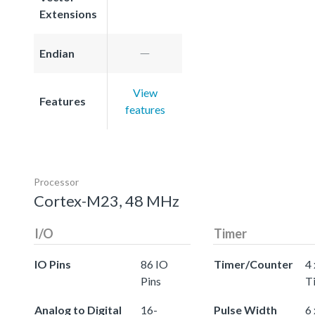
Extensions
Endian
View
Features
features
Processor
Cortex-M23, 48 MHz
I/O
Timer
IO Pins
86 IO
Timer/Counter
4 
Pins
T
Analog to Digital
16-
Pulse Width
6 