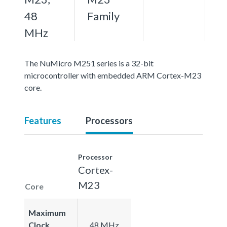
48
Family
MHz
The NuMicro M251 series is a 32-bit
microcontroller with embedded ARM Cortex-M23
core.
Features
Processors
Processor
Cortex-
M23
Core
Maximum
Clock
48 MHz