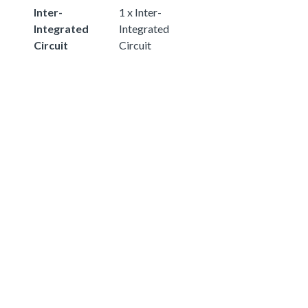
Inter-
1 x Inter-
Integrated
Integrated
Circuit
Circuit