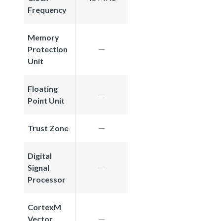
Frequency
Memory
Protection
Unit
Floating
Point Unit
Trust Zone
Digital
Signal
Processor
CortexM
Vector