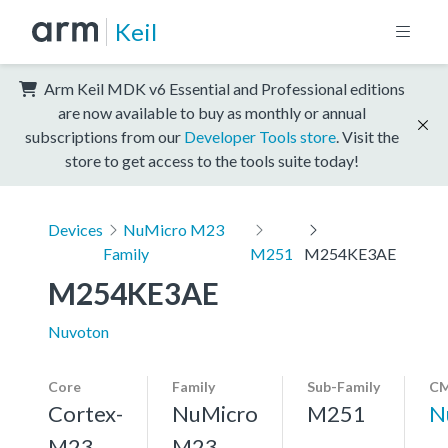
Keil
Arm Keil MDK v6 Essential and Professional editions
are now available to buy as monthly or annual
subscriptions from our
Developer Tools store
. Visit the
store to get access to the tools suite today!
Devices
NuMicro M23
Family
M251
M254KE3AE
M254KE3AE
Nuvoton
Core
Family
Sub-Family
CM
Cortex-
NuMicro
M251
N
M23,
M23