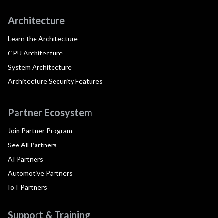
Architecture
Learn the Architecture
CPU Architecture
System Architecture
Architecture Security Features
Partner Ecosystem
Join Partner Program
See All Partners
AI Partners
Automotive Partners
IoT Partners
Support & Training