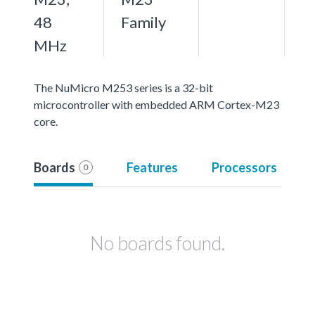
48
Family
MHz
The NuMicro M253 series is a 32-bit
microcontroller with embedded ARM Cortex-M23
core.
Boards
Features
Processors
0
No boards found.