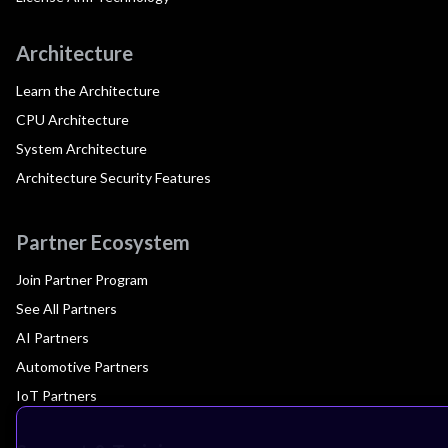
Architecture
Learn the Architecture
CPU Architecture
System Architecture
Architecture Security Features
Partner Ecosystem
Join Partner Program
See All Partners
AI Partners
Automotive Partners
IoT Partners