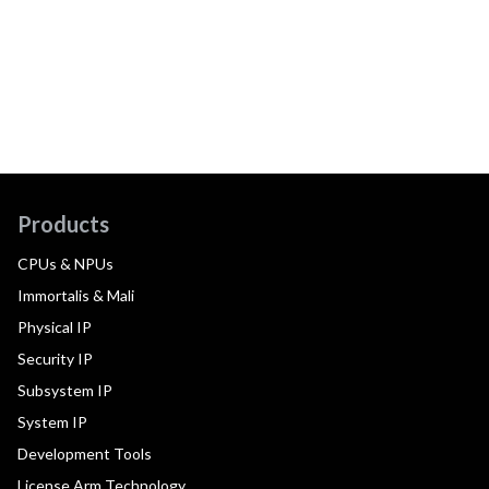
Products
CPUs & NPUs
Immortalis & Mali
Physical IP
Security IP
Subsystem IP
System IP
Development Tools
License Arm Technology