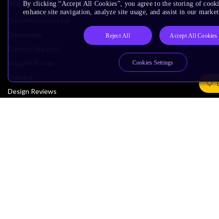
Support & Training
By clicking “Accept All Cookies”, you agree to the storing of cook
enhance site navigation, analyze site usage, and assist in our market
Documentation Hub
Downloads
Reject All
Accept All Cookies
Contact Support
Support Forum
Cookies Settings
Training
Design Reviews
Education
Research
Company
Leadership
Investors
Arm Offices
Newsroom