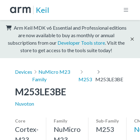
Keil
Arm Keil MDK v6 Essential and Professional editions
are now available to buy as monthly or annual
subscriptions from our
Developer Tools store
. Visit the
store to get access to the tools suite today!
Devices
NuMicro M23
Family
M253
M253LE3BE
M253LE3BE
Nuvoton
Core
Family
Sub-Family
CM
Cortex-
NuMicro
M253
N
M23,
M23