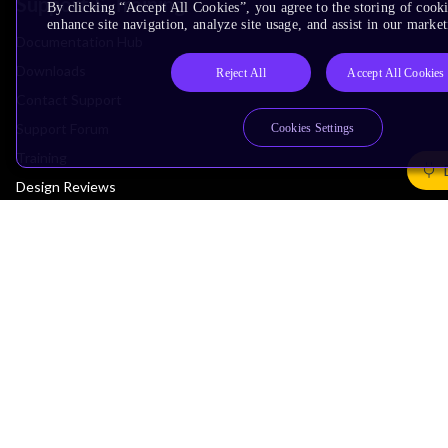
Support & Training
By clicking “Accept All Cookies”, you agree to the storing of cook
enhance site navigation, analyze site usage, and assist in our market
Documentation Hub
Downloads
Reject All
Accept All Cookies
Contact Support
Support Forum
Cookies Settings
Training
Design Reviews
Education
Research
Company
Leadership
Investors
Arm Offices
Newsroom