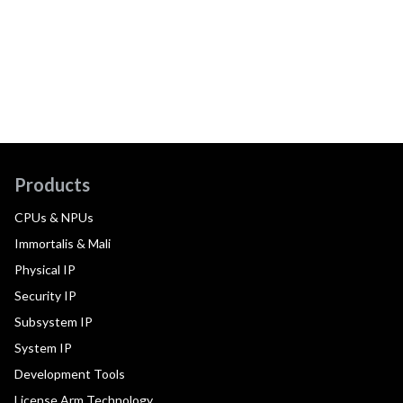
Products
CPUs & NPUs
Immortalis & Mali
Physical IP
Security IP
Subsystem IP
System IP
Development Tools
License Arm Technology