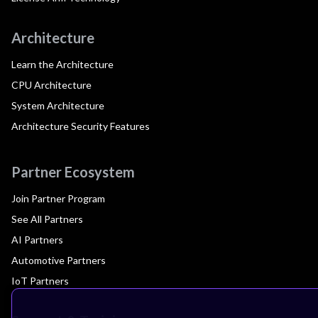
Architecture
Learn the Architecture
CPU Architecture
System Architecture
Architecture Security Features
Partner Ecosystem
Join Partner Program
See All Partners
AI Partners
Automotive Partners
IoT Partners