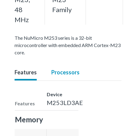
48
Family
MHz
The NuMicro M253 series is a 32-bit
microcontroller with embedded ARM Cortex-M23
core.
Features
Processors
Device
M253LD3AE
Features
Memory