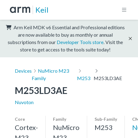
Keil
Arm Keil MDK v6 Essential and Professional editions
are now available to buy as monthly or annual
subscriptions from our
Developer Tools store
. Visit the
store to get access to the tools suite today!
Devices
NuMicro M23
Family
M253
M253LD3AE
M253LD3AE
Nuvoton
Core
Family
Sub-Family
CM
Cortex-
NuMicro
M253
N
M23,
M23