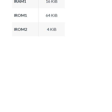
IRAM1
16 KiB
IROM1
64 KiB
IROM2
4 KiB