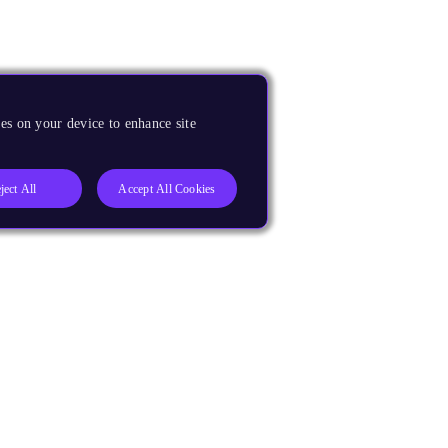
es on your device to enhance site
ject All
Accept All Cookies