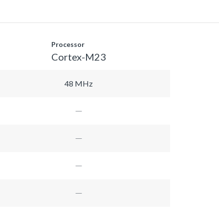
Processor
Cortex-M23
48 MHz