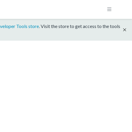
veloper Tools store
. Visit the store to get access to the tools