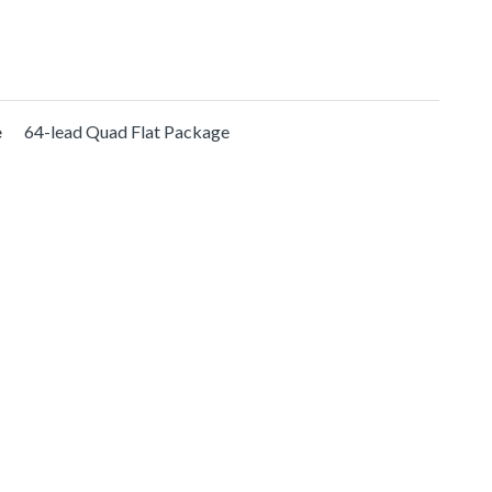
e
64-lead Quad Flat Package