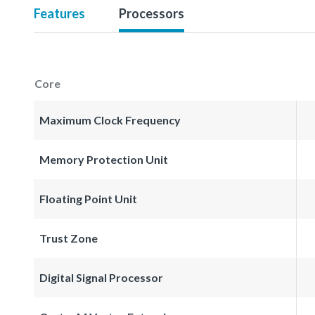
Features
Processors
Core
Maximum Clock Frequency
Memory Protection Unit
Floating Point Unit
Trust Zone
Digital Signal Processor