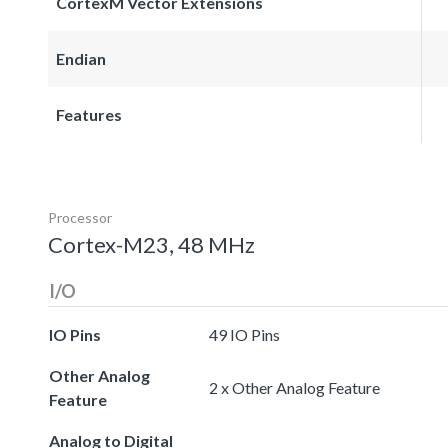
CortexM Vector Extensions
Endian
Features
Processor
Cortex-M23, 48 MHz
I/O
IO Pins
49 IO Pins
Other Analog
2 x Other Analog Feature
Feature
Analog to Digital