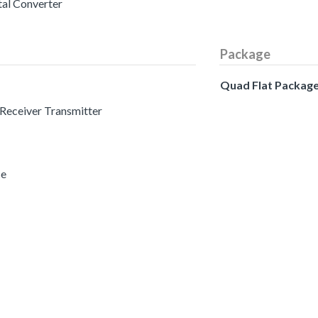
tal Converter
Package
Quad Flat Packag
 Receiver Transmitter
ce