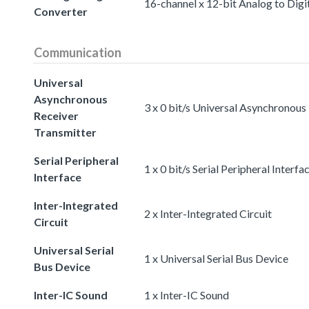
16-channel x 12-bit Analog to Digi
Converter
Communication
Universal
Asynchronous
3 x 0 bit/s Universal Asynchronous
Receiver
Transmitter
Serial Peripheral
1 x 0 bit/s Serial Peripheral Interfa
Interface
Inter-Integrated
2 x Inter-Integrated Circuit
Circuit
Universal Serial
1 x Universal Serial Bus Device
Bus Device
Inter-IC Sound
1 x Inter-IC Sound