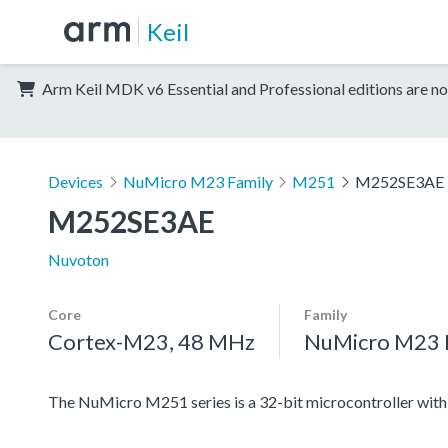
Keil
Arm Keil MDK v6 Essential and Professional editions are no
Devices
NuMicro M23 Family
M251
M252SE3AE
M252SE3AE
Nuvoton
Core
Family
Cortex-M23, 48 MHz
NuMicro M23 
The NuMicro M251 series is a 32-bit microcontroller w