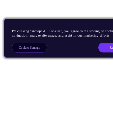
By clicking “Accept All Cookies”, you agree to the storing of cooki
navigation, analyze site usage, and assist in our marketing efforts.
Re
Cookies Settings
Products