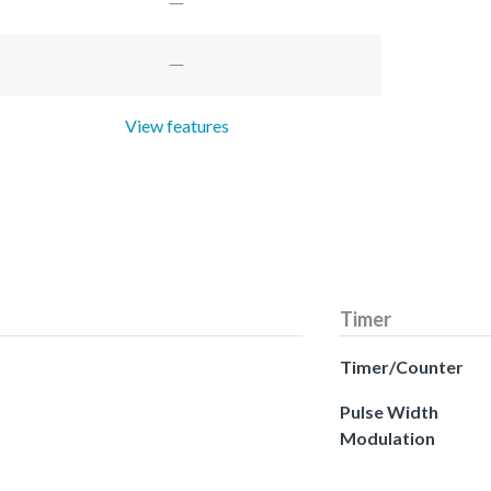
View features
Timer
Timer/Counter
Pulse Width
Modulation