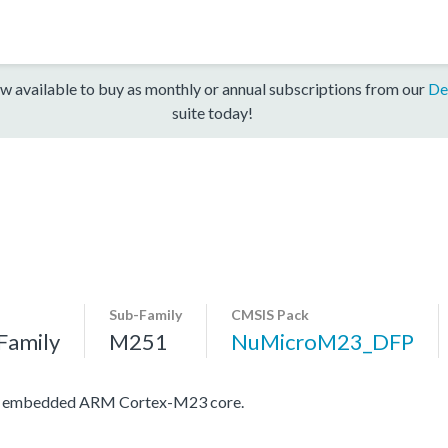
w available to buy as monthly or annual subscriptions from our
De
suite today!
Sub-Family
CMSIS Pack
Family
M251
NuMicroM23_DFP
ith embedded ARM Cortex-M23 core.