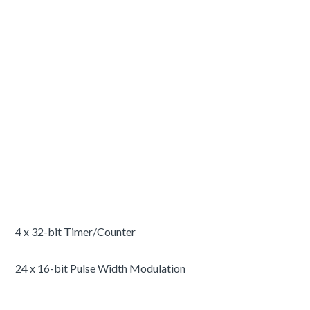
4 x 32-bit Timer/Counter
24 x 16-bit Pulse Width Modulation