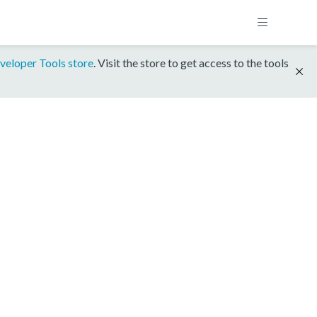
veloper Tools store
. Visit the store to get access to the tools