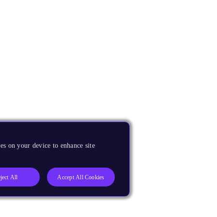
es on your device to enhance site
ject All
Accept All Cookies