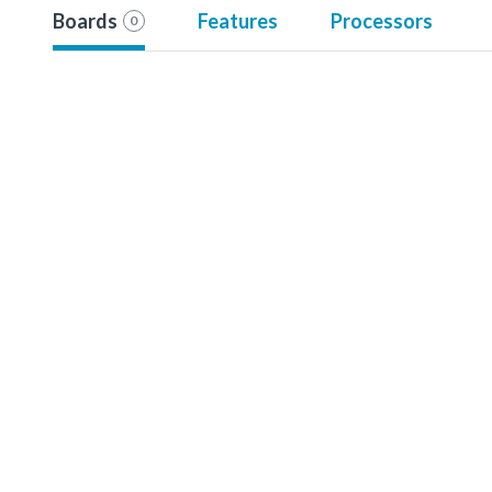
Boards
Features
Processors
0