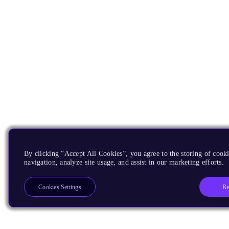
By clicking “Accept All Cookies”, you agree to the storing of cooki
navigation, analyze site usage, and assist in our marketing efforts.
Re
Cookies Settings