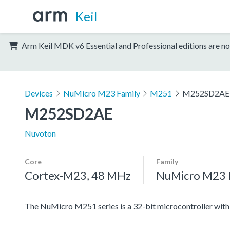
Keil
Arm Keil MDK v6 Essential and Professional editions are no
Devices
NuMicro M23 Family
M251
M252SD2AE
M252SD2AE
Nuvoton
Core
Family
Cortex-M23, 48 MHz
NuMicro M23 
The NuMicro M251 series is a 32-bit microcontroller w