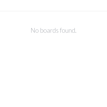
No boards found.