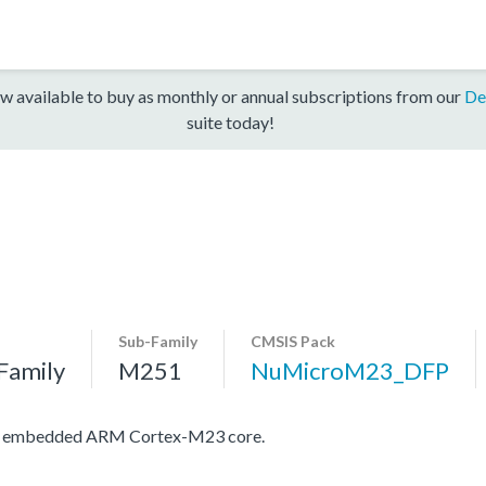
w available to buy as monthly or annual subscriptions from our
De
suite today!
Sub-Family
CMSIS Pack
Family
M251
NuMicroM23_DFP
ith embedded ARM Cortex-M23 core.