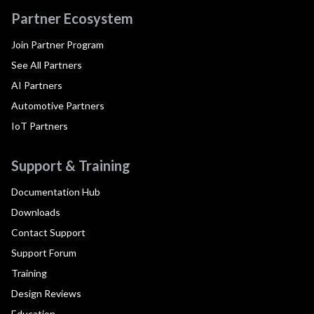
Partner Ecosystem
Join Partner Program
See All Partners
AI Partners
Automotive Partners
IoT Partners
Support & Training
Documentation Hub
Downloads
Contact Support
Support Forum
Training
Design Reviews
Education