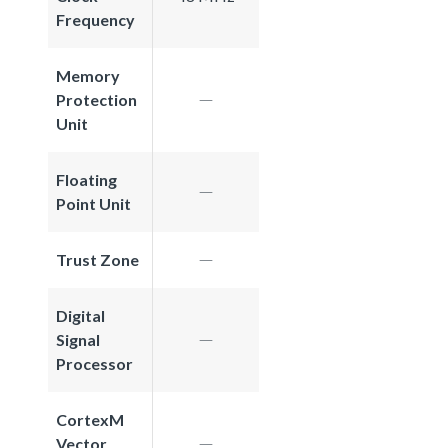
Frequency
Memory
Protection
Unit
Floating
Point Unit
Trust Zone
Digital
Signal
Processor
CortexM
Vector