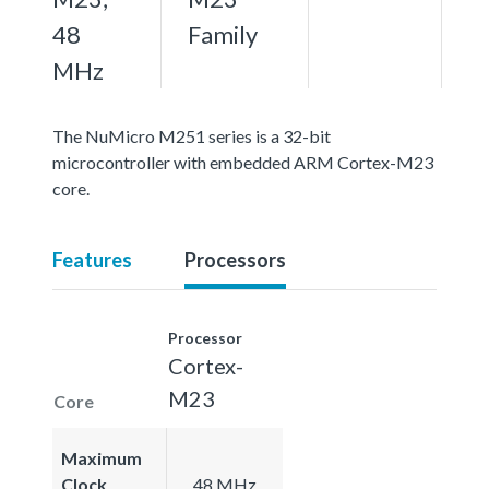
48
Family
MHz
The NuMicro M251 series is a 32-bit
microcontroller with embedded ARM Cortex-M23
core.
Features
Processors
Processor
Cortex-
M23
Core
Maximum
Clock
48 MHz