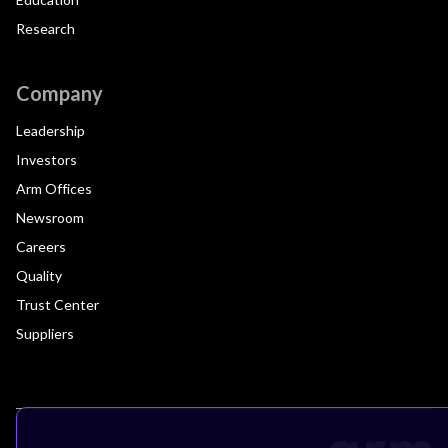
Research
Company
Leadership
Investors
Arm Offices
Newsroom
Careers
Quality
Trust Center
Suppliers