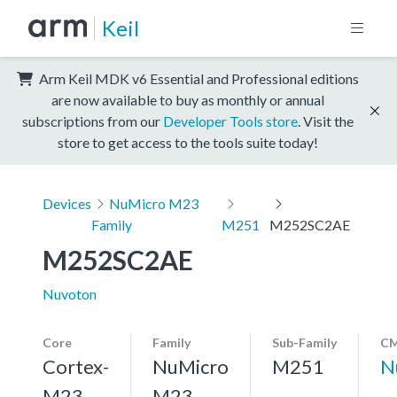
Keil
Arm Keil MDK v6 Essential and Professional editions
are now available to buy as monthly or annual
subscriptions from our
Developer Tools store
. Visit the
store to get access to the tools suite today!
Devices
NuMicro M23
Family
M251
M252SC2AE
M252SC2AE
Nuvoton
Core
Family
Sub-Family
CM
Cortex-
NuMicro
M251
N
M23,
M23