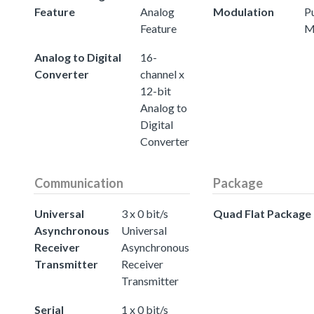
Feature
Analog
Modulation
P
Feature
M
Analog to Digital
16-
Converter
channel x
12-bit
Analog to
Digital
Converter
Communication
Package
Universal
3 x 0 bit/s
Quad Flat Package
Asynchronous
Universal
Receiver
Asynchronous
Transmitter
Receiver
Transmitter
Serial
1 x 0 bit/s