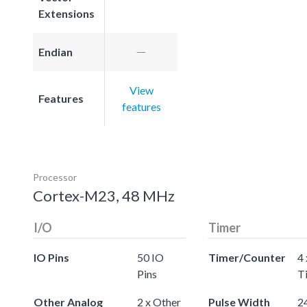
Extensions
Endian
View
Features
features
Processor
Cortex-M23, 48 MHz
I/O
Timer
IO Pins
50 IO
Timer/Counter
4 
Pins
T
Other Analog
2 x Other
Pulse Width
24