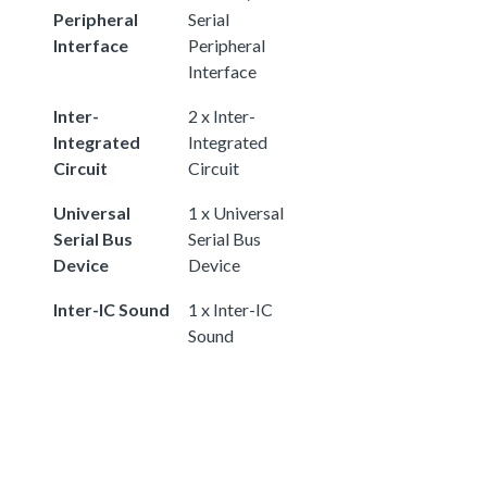
Peripheral
Serial
Interface
Peripheral
Interface
Inter-
2 x Inter-
Integrated
Integrated
Circuit
Circuit
Universal
1 x Universal
Serial Bus
Serial Bus
Device
Device
Inter-IC Sound
1 x Inter-IC
Sound