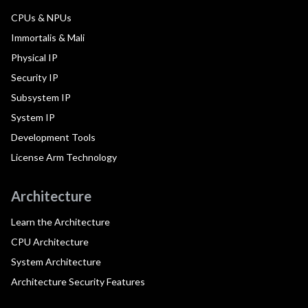
CPUs & NPUs
Immortalis & Mali
Physical IP
Security IP
Subsystem IP
System IP
Development Tools
License Arm Technology
Architecture
Learn the Architecture
CPU Architecture
System Architecture
Architecture Security Features