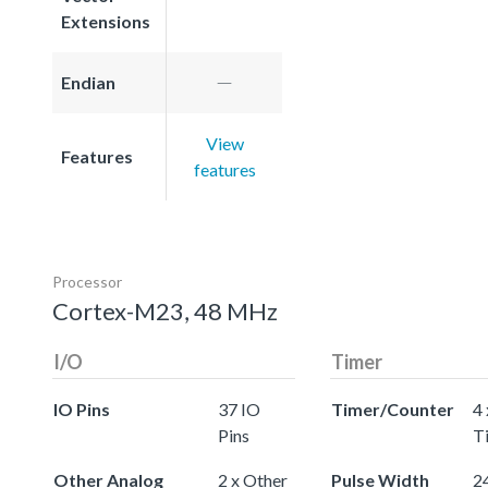
Extensions
Endian
View
Features
features
Processor
Cortex-M23, 48 MHz
I/O
Timer
IO Pins
37 IO
Timer/Counter
4 
Pins
T
Other Analog
2 x Other
Pulse Width
24