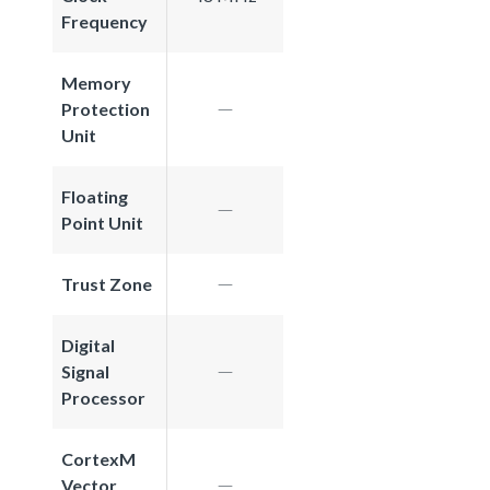
Frequency
Memory
Protection
Unit
Floating
Point Unit
Trust Zone
Digital
Signal
Processor
CortexM
Vector