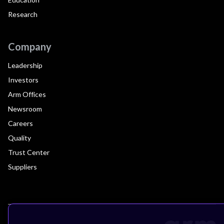
Research
Company
Leadership
Investors
Arm Offices
Newsroom
Careers
Quality
Trust Center
Suppliers