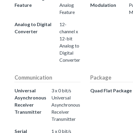
Feature
Analog
Modulation
P
Feature
M
Analog to Digital
12-
Converter
channel x
12-bit
Analog to
Digital
Converter
Communication
Package
Universal
3 x 0 bit/s
Quad Flat Package
Asynchronous
Universal
Receiver
Asynchronous
Transmitter
Receiver
Transmitter
Serial
1 x 0 bit/s