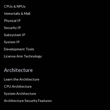
CPUs & NPUs
Immortalis & Mali
Physical IP
Security IP
Subsystem IP
System IP
Development Tools
License Arm Technology
Architecture
Learn the Architecture
CPU Architecture
System Architecture
Architecture Security Features