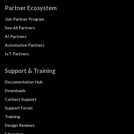
Partner Ecosystem
Join Partner Program
See All Partners
AI Partners
Automotive Partners
IoT Partners
Support & Training
Documentation Hub
Downloads
Contact Support
Support Forum
Training
Design Reviews
Education