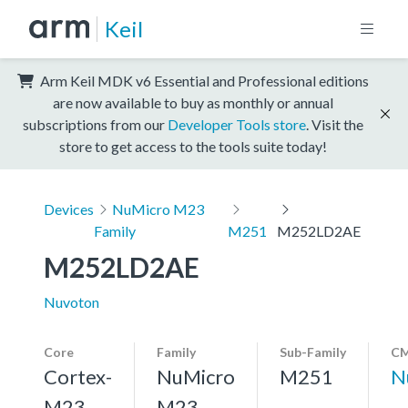
Keil
Arm Keil MDK v6 Essential and Professional editions
are now available to buy as monthly or annual
subscriptions from our
Developer Tools store
. Visit the
store to get access to the tools suite today!
Devices
NuMicro M23
Family
M251
M252LD2AE
M252LD2AE
Nuvoton
Core
Family
Sub-Family
CM
Cortex-
NuMicro
M251
N
M23,
M23