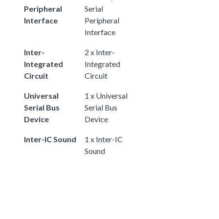
Peripheral
Serial
Interface
Peripheral
Interface
Inter-
2 x Inter-
Integrated
Integrated
Circuit
Circuit
Universal
1 x Universal
Serial Bus
Serial Bus
Device
Device
Inter-IC Sound
1 x Inter-IC
Sound