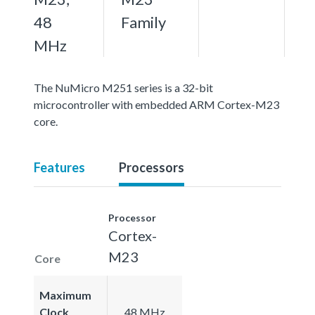
48
Family
MHz
The NuMicro M251 series is a 32-bit
microcontroller with embedded ARM Cortex-M23
core.
Features
Processors
Processor
Cortex-
M23
Core
Maximum
Clock
48 MHz