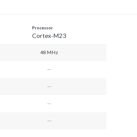
Processor
Cortex-M23
48 MHz