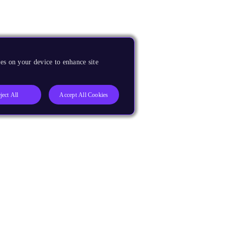
es on your device to enhance site
ject All
Accept All Cookies