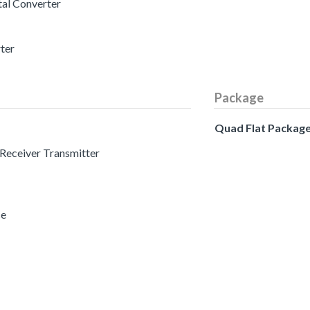
tal Converter
rter
Package
Quad Flat Packag
 Receiver Transmitter
ce