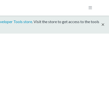
veloper Tools store
. Visit the store to get access to the tools