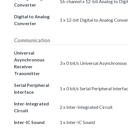
16-channel x 12-bit Analog to Digi
Converter
Digital to Analog
1 x 12-bit Digital to Analog Conve
Converter
Communication
Universal
Asynchronous
3 x 0 bit/s Universal Asynchronous
Receiver
Transmitter
Serial Peripheral
1 x 0 bit/s Serial Peripheral Interfa
Interface
Inter-Integrated
2 x Inter-Integrated Circuit
Circuit
Inter-IC Sound
1 x Inter-IC Sound