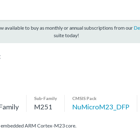
w available to buy as monthly or annual subscriptions from our
De
suite today!
E
Sub-Family
CMSIS Pack
Family
M251
NuMicroM23_DFP
ith embedded ARM Cortex-M23 core.