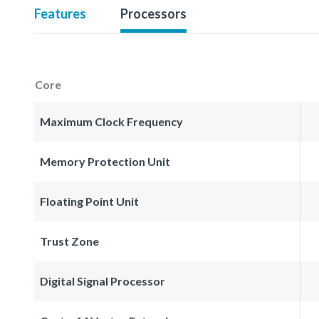
Features
Processors
Core
Maximum Clock Frequency
Memory Protection Unit
Floating Point Unit
Trust Zone
Digital Signal Processor