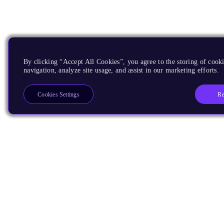
By clicking “Accept All Cookies”, you agree to the storing of cooki
navigation, analyze site usage, and assist in our marketing efforts.
Re
Cookies Settings
Products