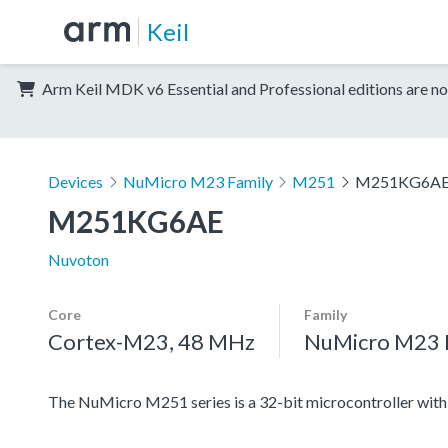
Keil
Arm Keil MDK v6 Essential and Professional editions are no
Devices
NuMicro M23 Family
M251
M251KG6A
M251KG6AE
Nuvoton
Core
Family
Cortex-M23, 48 MHz
NuMicro M23 
The NuMicro M251 series is a 32-bit microcontroller w