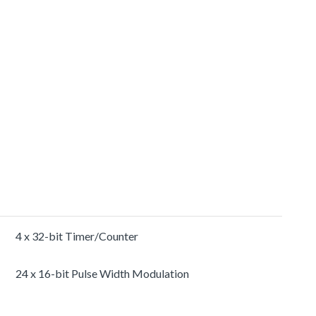
4 x 32-bit Timer/Counter
24 x 16-bit Pulse Width Modulation