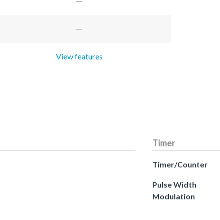
View features
Timer
Timer/Counter
Pulse Width
Modulation