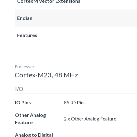
CortexM Vector Extensions
Endian
Features
Processor
Cortex-M23, 48 MHz
I/O
IO Pins
85 IO Pins
Other Analog
2 x Other Analog Feature
Feature
Analog to Digital