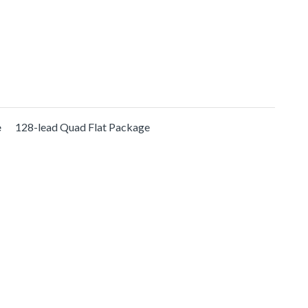
e
128-lead Quad Flat Package