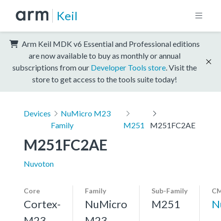
Keil
Arm Keil MDK v6 Essential and Professional editions
are now available to buy as monthly or annual
subscriptions from our
Developer Tools store
. Visit the
store to get access to the tools suite today!
Devices
NuMicro M23
Family
M251
M251FC2AE
M251FC2AE
Nuvoton
Core
Family
Sub-Family
CM
Cortex-
NuMicro
M251
N
M23,
M23