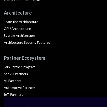
Architecture
Learn the Architecture
CPU Architecture
System Architecture
Architecture Security Features
Partner Ecosystem
Join Partner Program
See All Partners
AI Partners
Automotive Partners
IoT Partners