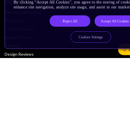
Support & Training
By clicking “Accept All Cookies”, you agree to the storing of cook
enhance site navigation, analyze site usage, and assist in our market
Documentation Hub
Downloads
Reject All
Accept All Cookies
Contact Support
Support Forum
Cookies Settings
Training
Design Reviews
Education
Research
Company
Leadership
Investors
Arm Offices
Newsroom