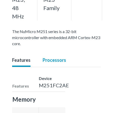
48
Family
MHz
The NuMicro M251 series is a 32-bit
microcontroller with embedded ARM Cortex-M23
core.
Features
Processors
Device
M251FC2AE
Features
Memory