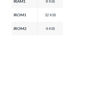
IRAM1
8 KiB
IROM1
32 KiB
IROM2
4 KiB