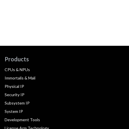
Products
CPUs & NPUs
Immortalis & Mali
Physical IP
Security IP
Subsystem IP
System IP
Development Tools
License Arm Technology