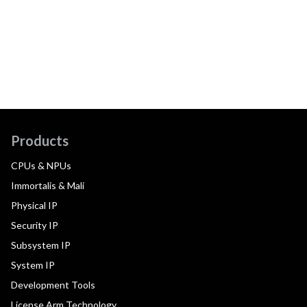
Products
CPUs & NPUs
Immortalis & Mali
Physical IP
Security IP
Subsystem IP
System IP
Development Tools
License Arm Technology