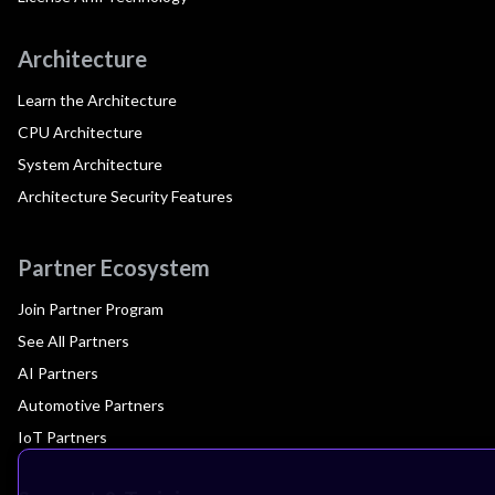
Architecture
Learn the Architecture
CPU Architecture
System Architecture
Architecture Security Features
Partner Ecosystem
Join Partner Program
See All Partners
AI Partners
Automotive Partners
IoT Partners