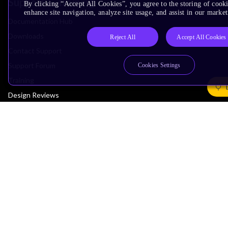
Support & Training
By clicking “Accept All Cookies”, you agree to the storing of cook
enhance site navigation, analyze site usage, and assist in our market
Documentation Hub
Downloads
Reject All
Accept All Cookies
Contact Support
Support Forum
Cookies Settings
Training
Design Reviews
Education
Research
Company
Leadership
Investors
Arm Offices
Newsroom