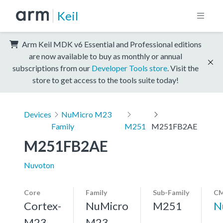
Keil
Arm Keil MDK v6 Essential and Professional editions
are now available to buy as monthly or annual
subscriptions from our
Developer Tools store
. Visit the
store to get access to the tools suite today!
Devices
NuMicro M23
Family
M251
M251FB2AE
M251FB2AE
Nuvoton
Core
Family
Sub-Family
CM
Cortex-
NuMicro
M251
N
M23,
M23