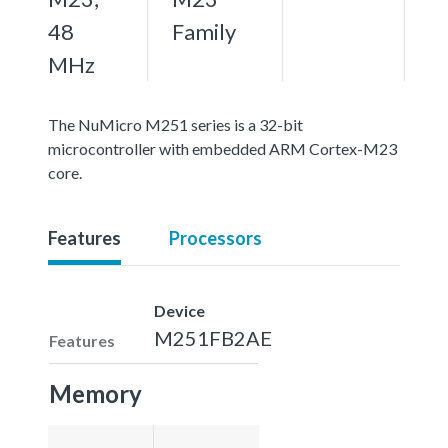
48
Family
MHz
The NuMicro M251 series is a 32-bit
microcontroller with embedded ARM Cortex-M23
core.
Features
Processors
Device
M251FB2AE
Features
Memory