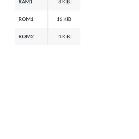
IRAM1
8 KiB
IROM1
16 KiB
IROM2
4 KiB