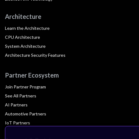
Architecture
Learn the Architecture
CPU Architecture
System Architecture
Architecture Security Features
Partner Ecosystem
Join Partner Program
See All Partners
AI Partners
Automotive Partners
IoT Partners