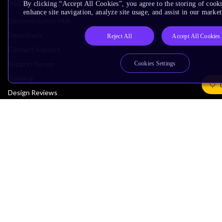
Support & Training
By clicking “Accept All Cookies”, you agree to the storing of cook
enhance site navigation, analyze site usage, and assist in our market
Documentation Hub
Downloads
Reject All
Accept All Cookies
Contact Support
Support Forum
Cookies Settings
Training
Design Reviews
Education
Research
Company
Leadership
Investors
Arm Offices
Newsroom