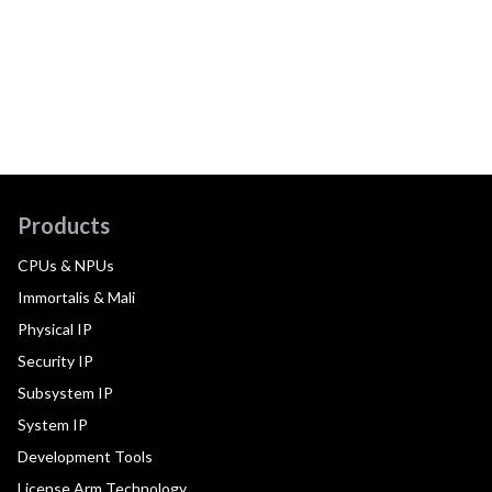
Products
CPUs & NPUs
Immortalis & Mali
Physical IP
Security IP
Subsystem IP
System IP
Development Tools
License Arm Technology