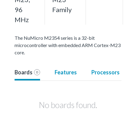
96
Family
MHz
The NuMicro M2354 series is a 32-bit
microcontroller with embedded ARM Cortex-M23
core.
Boards
Features
Processors
0
No boards found.