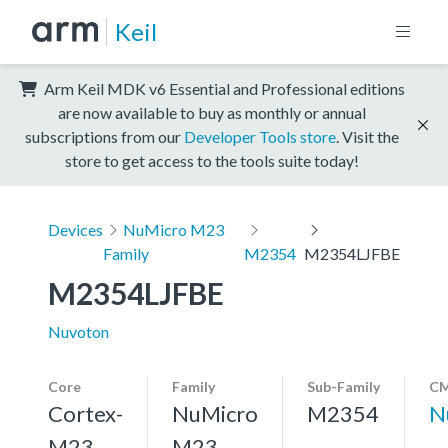
Keil
Arm Keil MDK v6 Essential and Professional editions
are now available to buy as monthly or annual
subscriptions from our
Developer Tools store
. Visit the
store to get access to the tools suite today!
Devices
NuMicro M23
Family
M2354
M2354LJFBE
M2354LJFBE
Nuvoton
Core
Family
Sub-Family
CM
Cortex-
NuMicro
M2354
N
M23,
M23