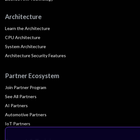
Architecture
Learn the Architecture
CPU Architecture
System Architecture
Architecture Security Features
Partner Ecosystem
Join Partner Program
See All Partners
AI Partners
Automotive Partners
IoT Partners