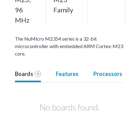
96
Family
MHz
The NuMicro M2354 series is a 32-bit
microcontroller with embedded ARM Cortex-M23
core.
Boards
Features
Processors
0
No boards found.