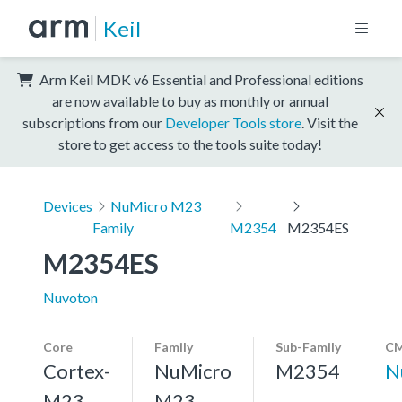
Keil
Arm Keil MDK v6 Essential and Professional editions
are now available to buy as monthly or annual
subscriptions from our
Developer Tools store
. Visit the
store to get access to the tools suite today!
Devices
NuMicro M23
Family
M2354
M2354ES
M2354ES
Nuvoton
Core
Family
Sub-Family
CM
Cortex-
NuMicro
M2354
N
M23,
M23