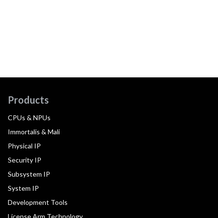
Products
CPUs & NPUs
Immortalis & Mali
Physical IP
Security IP
Subsystem IP
System IP
Development Tools
License Arm Technology