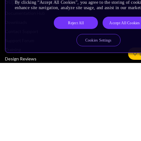
Support & Training
By clicking “Accept All Cookies”, you agree to the storing of cook
enhance site navigation, analyze site usage, and assist in our market
Documentation Hub
Downloads
Reject All
Accept All Cookies
Contact Support
Support Forum
Cookies Settings
Training
Design Reviews
Education
Research
Company
Leadership
Investors
Arm Offices
Newsroom