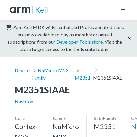
Keil
Arm Keil MDK v6 Essential and Professional editions
are now available to buy as monthly or annual
subscriptions from our
Developer Tools store
. Visit the
store to get access to the tools suite today!
Devices
NuMicro M23
Family
M2351
M2351SIAAE
M2351SIAAE
Nuvoton
Core
Family
Sub-Family
CM
Cortex-
NuMicro
M2351
N
M23,
M23