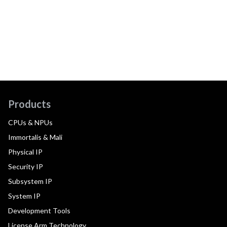
Products
CPUs & NPUs
Immortalis & Mali
Physical IP
Security IP
Subsystem IP
System IP
Development Tools
License Arm Technology