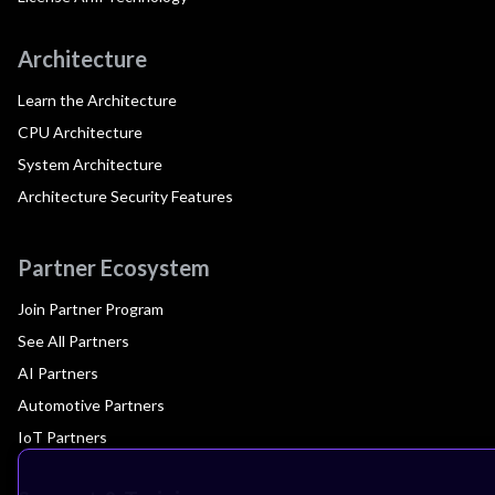
Architecture
Learn the Architecture
CPU Architecture
System Architecture
Architecture Security Features
Partner Ecosystem
Join Partner Program
See All Partners
AI Partners
Automotive Partners
IoT Partners