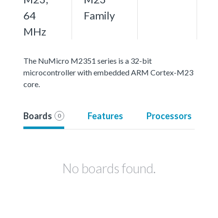
64
Family
MHz
The NuMicro M2351 series is a 32-bit
microcontroller with embedded ARM Cortex-M23
core.
Boards
Features
Processors
0
No boards found.