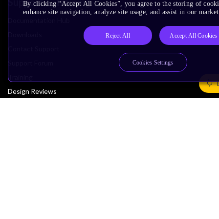
Support & Training
By clicking “Accept All Cookies”, you agree to the storing of cook
enhance site navigation, analyze site usage, and assist in our market
Documentation Hub
Downloads
Reject All
Accept All Cookies
Contact Support
Support Forum
Cookies Settings
Training
Design Reviews
Education
Research
Company
Leadership
Investors
Arm Offices
Newsroom