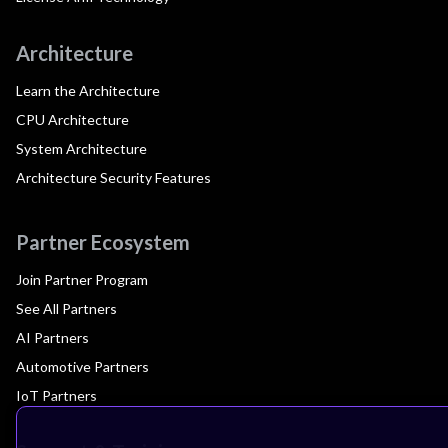
Architecture
Learn the Architecture
CPU Architecture
System Architecture
Architecture Security Features
Partner Ecosystem
Join Partner Program
See All Partners
AI Partners
Automotive Partners
IoT Partners