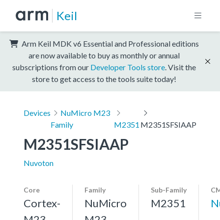
Keil
Arm Keil MDK v6 Essential and Professional editions
are now available to buy as monthly or annual
subscriptions from our
Developer Tools store
. Visit the
store to get access to the tools suite today!
Devices
NuMicro M23
Family
M2351
M2351SFSIAAP
M2351SFSIAAP
Nuvoton
Core
Family
Sub-Family
CM
Cortex-
NuMicro
M2351
N
M23,
M23