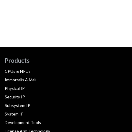
Products
CPUs & NPUs
Immortalis & Mali
Physical IP
Security IP
Subsystem IP
System IP
Development Tools
License Arm Technology