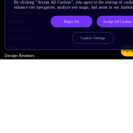
Support & Training
By clicking “Accept All Cookies”, you agree to the storing of cook
enhance site navigation, analyze site usage, and assist in our market
Documentation Hub
Downloads
Reject All
Accept All Cookies
Contact Support
Support Forum
Cookies Settings
Training
Design Reviews
Education
Research
Company
Leadership
Investors
Arm Offices
Newsroom