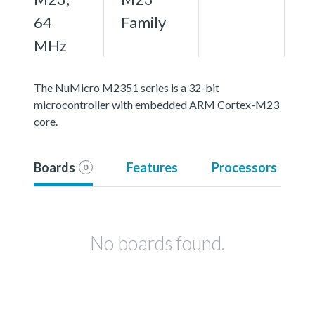
64
Family
MHz
The NuMicro M2351 series is a 32-bit
microcontroller with embedded ARM Cortex-M23
core.
Boards
Features
Processors
0
No boards found.