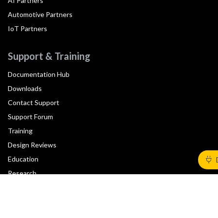
AI Partners
Automotive Partners
IoT Partners
Support & Training
Documentation Hub
Downloads
Contact Support
Support Forum
Training
Design Reviews
Education
Research
Company