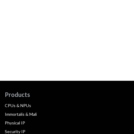
Products
CPUs & NPUs
Immortalis & Mali
Physical IP
Security IP