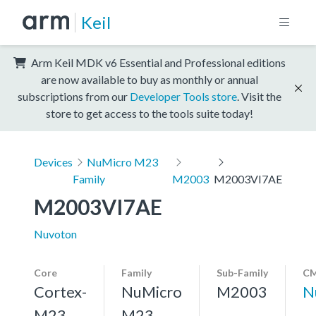
Keil
Arm Keil MDK v6 Essential and Professional editions
are now available to buy as monthly or annual
subscriptions from our
Developer Tools store
. Visit the
store to get access to the tools suite today!
Devices
NuMicro M23
Family
M2003
M2003VI7AE
M2003VI7AE
Nuvoton
Core
Family
Sub-Family
CM
Cortex-
NuMicro
M2003
N
M23,
M23