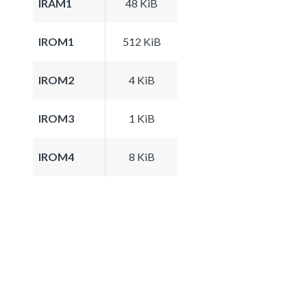
IRAM1
48 KiB
IROM1
512 KiB
IROM2
4 KiB
IROM3
1 KiB
IROM4
8 KiB