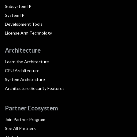
Subsystem IP
System IP
Development Tools
License Arm Technology
Architecture
Learn the Architecture
CPU Architecture
System Architecture
Architecture Security Features
Partner Ecosystem
Join Partner Program
See All Partners