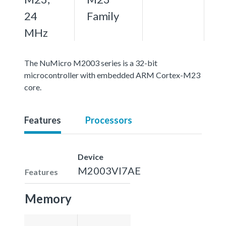
24
Family
MHz
The NuMicro M2003 series is a 32-bit
microcontroller with embedded ARM Cortex-M23
core.
Features
Processors
Device
M2003VI7AE
Features
Memory