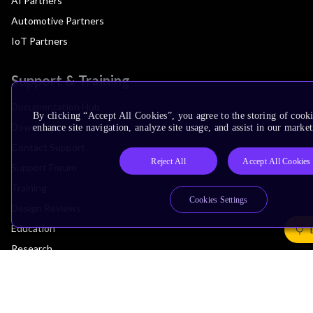
AI Partners
Automotive Partners
IoT Partners
Support & Training
Documentation Hub
By clicking “Accept All Cookies”, you agree to the storing of cook
Downloads
enhance site navigation, analyze site usage, and assist in our market
Contact Support
Reject All
Accept All Cookies
Support Forum
Training
Cookies Settings
Design Reviews
Education
Research
Company