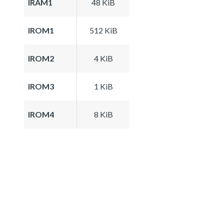
IRAM1
48 KiB
IROM1
512 KiB
IROM2
4 KiB
IROM3
1 KiB
IROM4
8 KiB