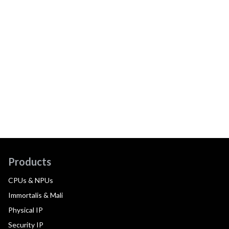
Products
CPUs & NPUs
Immortalis & Mali
Physical IP
Security IP