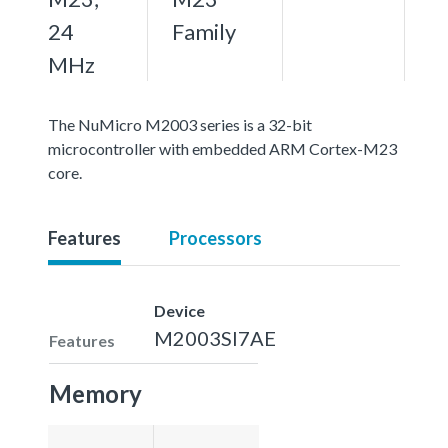
24
Family
MHz
The NuMicro M2003 series is a 32-bit
microcontroller with embedded ARM Cortex-M23
core.
Features
Processors
Device
M2003SI7AE
Features
Memory