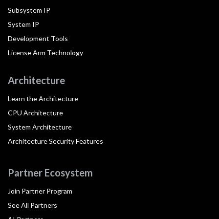
Subsystem IP
System IP
Development Tools
License Arm Technology
Architecture
Learn the Architecture
CPU Architecture
System Architecture
Architecture Security Features
Partner Ecosystem
Join Partner Program
See All Partners