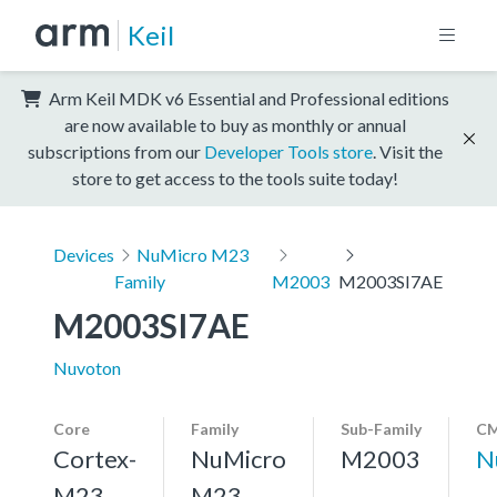
Keil
Arm Keil MDK v6 Essential and Professional editions
are now available to buy as monthly or annual
subscriptions from our
Developer Tools store
. Visit the
store to get access to the tools suite today!
Devices
NuMicro M23
Family
M2003
M2003SI7AE
M2003SI7AE
Nuvoton
Core
Family
Sub-Family
CM
Cortex-
NuMicro
M2003
N
M23,
M23