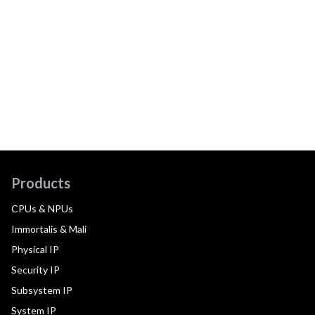
Products
CPUs & NPUs
Immortalis & Mali
Physical IP
Security IP
Subsystem IP
System IP