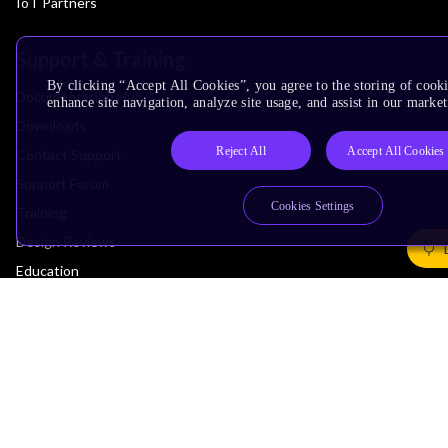
IoT Partners
Support & Training
By clicking “Accept All Cookies”, you agree to the storing of cook
Documentation Hub
enhance site navigation, analyze site usage, and assist in our market
Downloads
Reject All
Accept All Cookies
Contact Support
Support Forum
Cookies Settings
Training
Design Reviews
Education
Research
Company
Leadership
Investors