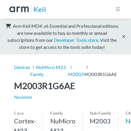
Keil
Arm Keil MDK v6 Essential and Professional editions
are now available to buy as monthly or annual
subscriptions from our
Developer Tools store
. Visit the
store to get access to the tools suite today!
Devices
NuMicro M23
Family
M2003
M2003R1G6AE
M2003R1G6AE
Nuvoton
Core
Family
Sub-Family
CM
Cortex-
NuMicro
M2003
N
M23,
M23