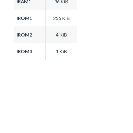
IRAM1
36 KiB
IROM1
256 KiB
IROM2
4 KiB
IROM3
1 KiB