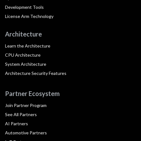
Development Tools
License Arm Technology
Architecture
Learn the Architecture
CPU Architecture
System Architecture
Architecture Security Features
Partner Ecosystem
Join Partner Program
See All Partners
AI Partners
Automotive Partners