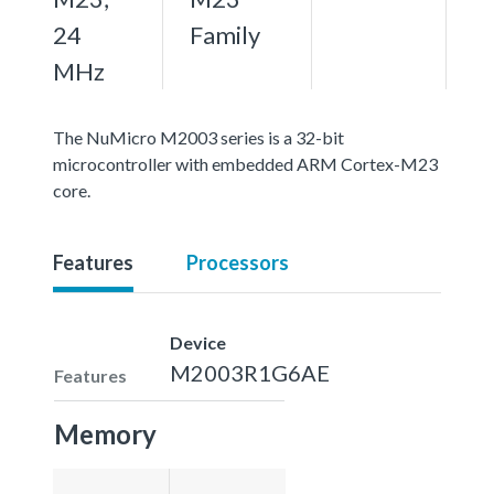
24
Family
MHz
The NuMicro M2003 series is a 32-bit
microcontroller with embedded ARM Cortex-M23
core.
Features
Processors
Device
M2003R1G6AE
Features
Memory